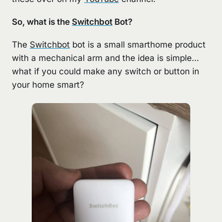
So, what is the
Switchbot
Bot?
The
Switchbot
bot is a small smarthome product
with a mechanical arm and the idea is simple…
what if you could make any switch or button in
your home smart?