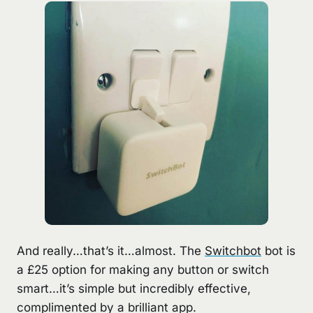
And really…that’s it…almost. The
Switchbot
bot is
a £25 option for making any button or switch
smart…it’s simple but incredibly effective,
complimented by a brilliant app.