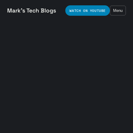
Mark's Tech Blogs
WATCH ON YOUTUBE
Menu