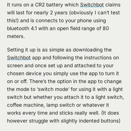
It runs on a CR2 battery which
Switchbot
claims
will last for nearly 2 years (obviously I can’t test
this!) and is connects to your phone using
bluetooth 4.1 with an open field range of 80
meters.
Setting it up is as simple as downloading the
Switchbot
app and following the instructions on
screen and once set up and attached to your
chosen device you simply use the app to turn it
on or off. There’s the option in the app to change
the mode to ‘switch mode’ for using it with a light
switch but whether you attach it to a light switch,
coffee machine, lamp switch or whatever it
works every time and sticks really well. (It does
however struggle with slightly indented buttons)