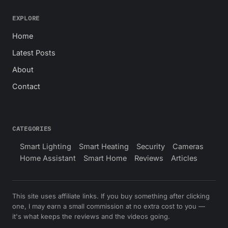
EXPLORE
Home
Latest Posts
About
Contact
CATEGORIES
Smart Lighting
Smart Heating
Security
Cameras
Home Assistant
Smart Home
Reviews
Articles
This site uses affiliate links. If you buy something after clicking
one, I may earn a small commission at no extra cost to you —
it's what keeps the reviews and the videos going.