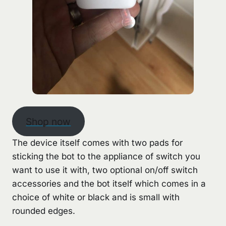
Shop now
The device itself comes with two pads for
sticking the bot to the appliance of switch you
want to use it with, two optional on/off switch
accessories and the bot itself which comes in a
choice of white or black and is small with
rounded edges.