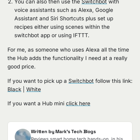
You can also then use the
Switchbot
with
voice assistants such as Alexa, Google
Assistant and Siri Shortcuts plus set up
recipes either using scenes within the
switchbot app or using IFTTT.
For me, as someone who uses Alexa all the time
the Hub adds the functionality I need at a really
good price.
If you want to pick up a
Switchbot
follow this link:
Black
|
White
If you want a Hub mini
click here
Written by Mark's Tech Blogs
Reviews smart home tech hands-on, in his