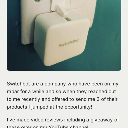
Switchbot are a company who have been on my
radar for a while and so when they reached out
to me recently and offered to send me 3 of their
products I jumped at the opportunity!
I’ve made video reviews including a giveaway of
these over on my
YouTube
channel.