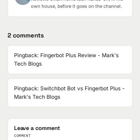
own house, before it goes on the channel.
2 comments
Pingback:
Fingerbot Plus Review - Mark's
Tech Blogs
Pingback:
Switchbot Bot vs Fingerbot Plus -
Mark's Tech Blogs
Leave a comment
COMMENT