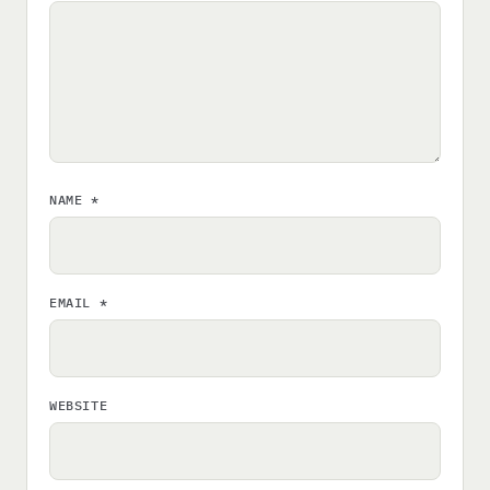
NAME
*
EMAIL
*
WEBSITE