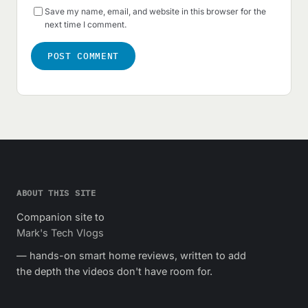
Save my name, email, and website in this browser for the
next time I comment.
ABOUT THIS SITE
Companion site to
Mark's Tech Vlogs
— hands-on smart home reviews, written to add
the depth the videos don't have room for.