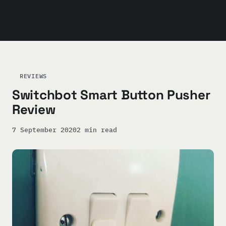
REVIEWS
Switchbot Smart Button Pusher
Review
7 September 2020
2 min read