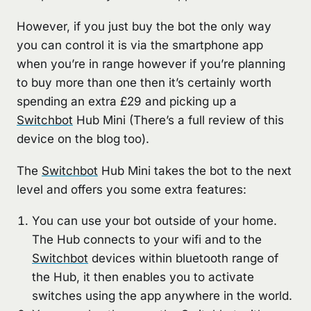
However, if you just buy the bot the only way
you can control it is via the smartphone app
when you’re in range however if you’re planning
to buy more than one then it’s certainly worth
spending an extra £29 and picking up a
Switchbot
Hub Mini (There’s a full review of this
device on the blog too).
The
Switchbot
Hub Mini takes the bot to the next
level and offers you some extra features:
You can use your bot outside of your home.
The Hub connects to your wifi and to the
Switchbot
devices within bluetooth range of
the Hub, it then enables you to activate
switches using the app anywhere in the world.