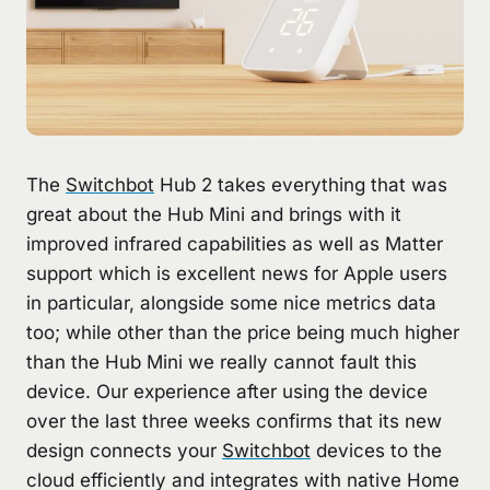
The
Switchbot
Hub 2 takes everything that was
great about the Hub Mini and brings with it
improved infrared capabilities as well as Matter
support which is excellent news for Apple users
in particular, alongside some nice metrics data
too; while other than the price being much higher
than the Hub Mini we really cannot fault this
device. Our experience after using the device
over the last three weeks confirms that its new
design connects your
Switchbot
devices to the
cloud efficiently and integrates with native Home