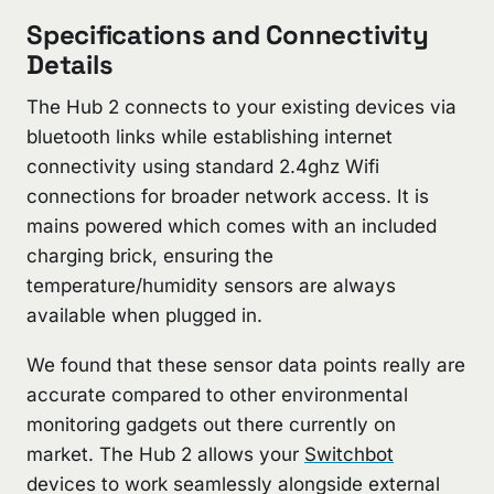
Specifications and Connectivity
Details
The Hub 2 connects to your existing devices via
bluetooth links while establishing internet
connectivity using standard 2.4ghz Wifi
connections for broader network access. It is
mains powered which comes with an included
charging brick, ensuring the
temperature/humidity sensors are always
available when plugged in.
We found that these sensor data points really are
accurate compared to other environmental
monitoring gadgets out there currently on
market. The Hub 2 allows your
Switchbot
devices to work seamlessly alongside external