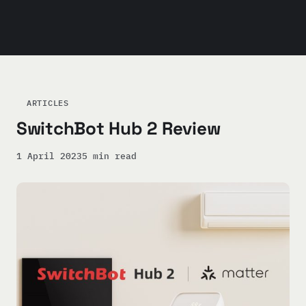
ARTICLES
SwitchBot Hub 2 Review
1 April 2023
5 min read