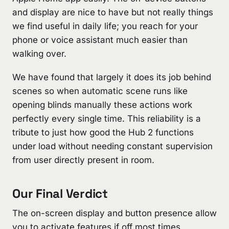
and display are nice to have but not really things
we find useful in daily life; you reach for your
phone or voice assistant much easier than
walking over.
We have found that largely it does its job behind
scenes so when automatic scene runs like
opening blinds manually these actions work
perfectly every single time. This reliability is a
tribute to just how good the Hub 2 functions
under load without needing constant supervision
from user directly present in room.
Our Final Verdict
The on-screen display and button presence allow
you to activate features if off most times