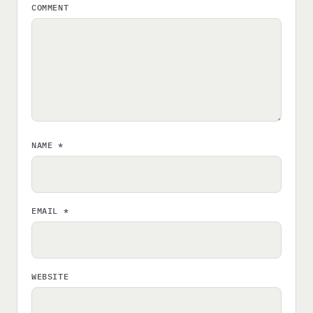
COMMENT
NAME
*
EMAIL
*
WEBSITE