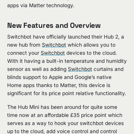
apps via Matter technology.
New Features and Overview
Switchbot have officially launched their Hub 2, a
new hub from
Switchbot
which allows you to
connect your
Switchbot
devices to the cloud.
With it having a built-in temperature and humidity
sensor as well as adding
Switchbot
curtains and
blinds support to Apple and Google’s native
Home apps thanks to Matter, this device is
significant for its price point relative functionality.
The Hub Mini has been around for quite some
time now at an affordable £35 price point which
serves as a way to hook your switchbot devices
up to the cloud, add voice control and control