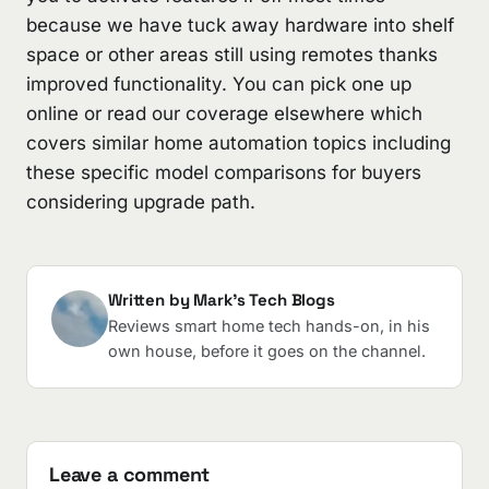
because we have tuck away hardware into shelf
space or other areas still using remotes thanks
improved functionality. You can pick one up
online or read our coverage elsewhere which
covers similar home automation topics including
these specific model comparisons for buyers
considering upgrade path.
Written by Mark's Tech Blogs
Reviews smart home tech hands-on, in his
own house, before it goes on the channel.
Leave a comment