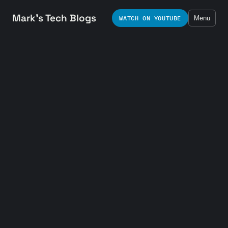
Mark's Tech Blogs
WATCH ON YOUTUBE
Menu