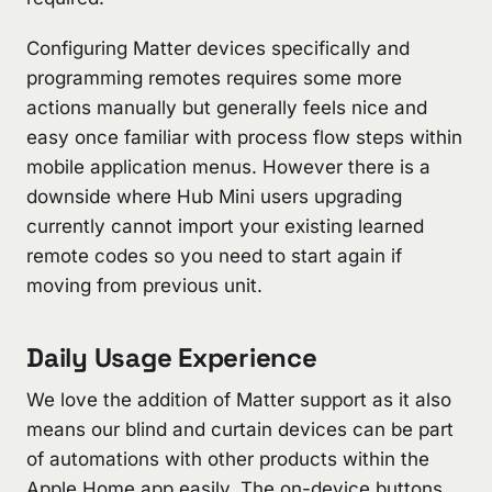
Configuring Matter devices specifically and
programming remotes requires some more
actions manually but generally feels nice and
easy once familiar with process flow steps within
mobile application menus. However there is a
downside where Hub Mini users upgrading
currently cannot import your existing learned
remote codes so you need to start again if
moving from previous unit.
Daily Usage Experience
We love the addition of Matter support as it also
means our blind and curtain devices can be part
of automations with other products within the
Apple Home app easily. The on-device buttons