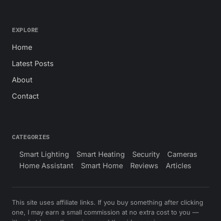
EXPLORE
Home
Latest Posts
About
Contact
CATEGORIES
Smart Lighting
Smart Heating
Security
Cameras
Home Assistant
Smart Home
Reviews
Articles
This site uses affiliate links. If you buy something after clicking
one, I may earn a small commission at no extra cost to you —