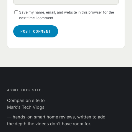
Save my name, email, and website in this browser for the
next time I comment.
ABOUT THIS SITE
Companion site to
Mark's Tech Vlogs
— hands-on smart home reviews, written to add
the depth the videos don't have room for.