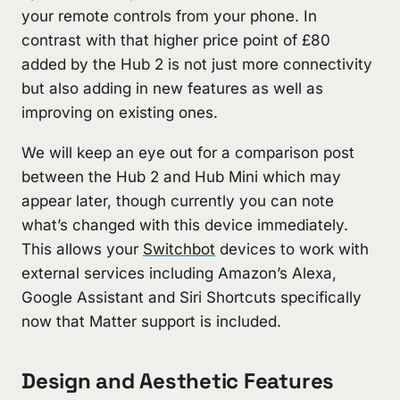
your remote controls from your phone. In
contrast with that higher price point of £80
added by the Hub 2 is not just more connectivity
but also adding in new features as well as
improving on existing ones.
We will keep an eye out for a comparison post
between the Hub 2 and Hub Mini which may
appear later, though currently you can note
what’s changed with this device immediately.
This allows your
Switchbot
devices to work with
external services including Amazon’s Alexa,
Google Assistant and Siri Shortcuts specifically
now that Matter support is included.
Design and Aesthetic Features