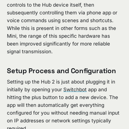
controls to the Hub device itself, then
subsequently controlling them via phone app or
voice commands using scenes and shortcuts.
While this is present in other forms such as the
Mini, the range of this specific hardware has
been improved significantly for more reliable
signal transmission.
Setup Process and Configuration
Setting up the Hub 2 is just about plugging it in
initially by opening your
Switchbot
app and
hitting the plus button to add a new device. The
app will then automatically get everything
configured for you without needing manual input
on IP addresses or network settings typically
required.