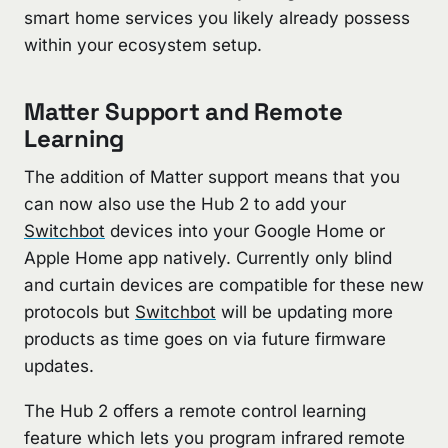
smart home services you likely already possess
within your ecosystem setup.
Matter Support and Remote
Learning
The addition of Matter support means that you
can now also use the Hub 2 to add your
Switchbot
devices into your Google Home or
Apple Home app natively. Currently only blind
and curtain devices are compatible for these new
protocols but
Switchbot
will be updating more
products as time goes on via future firmware
updates.
The Hub 2 offers a remote control learning
feature which lets you program infrared remote