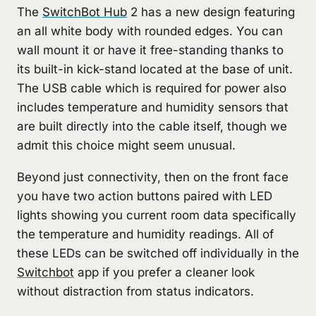
The
SwitchBot Hub
2 has a new design featuring
an all white body with rounded edges. You can
wall mount it or have it free-standing thanks to
its built-in kick-stand located at the base of unit.
The USB cable which is required for power also
includes temperature and humidity sensors that
are built directly into the cable itself, though we
admit this choice might seem unusual.
Beyond just connectivity, then on the front face
you have two action buttons paired with LED
lights showing you current room data specifically
the temperature and humidity readings. All of
these LEDs can be switched off individually in the
Switchbot
app if you prefer a cleaner look
without distraction from status indicators.