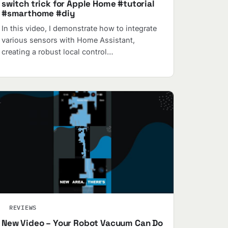
switch trick for Apple Home #tutorial
#smarthome #diy
In this video, I demonstrate how to integrate
various sensors with Home Assistant,
creating a robust local control…
REVIEWS
New Video – Your Robot Vacuum Can Do