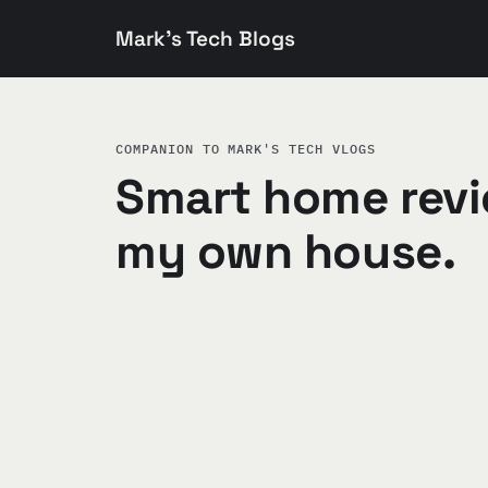
Mark's Tech Blogs
COMPANION TO MARK'S TECH VLOGS
Smart home revi
my own house.