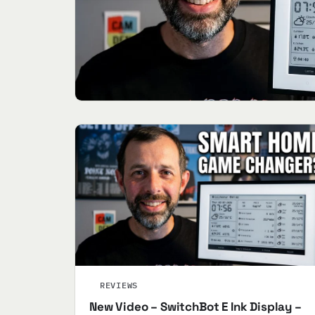
REVIEWS
New Video – SwitchBot E Ink Display –