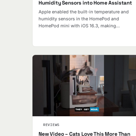
Humidity Sensors into Home Assistant
Apple enabled the built-in temperature and
humidity sensors in the HomePod and
HomePod mini with iOS 16.3, making…
REVIEWS
New Video – Cats Love This More Than