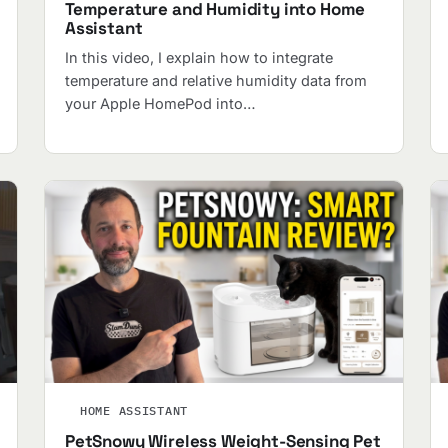
Temperature and Humidity into Home
Assistant
In this video, I explain how to integrate
temperature and relative humidity data from
your Apple HomePod into…
HOME ASSISTANT
PetSnowy Wireless Weight-Sensing Pet