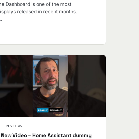
e Dashboard is one of the most
isplays released in recent months.
…
REVIEWS
New Video – Home Assistant dummy