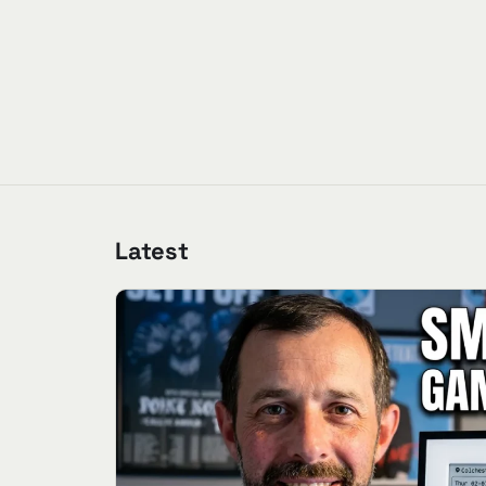
Latest