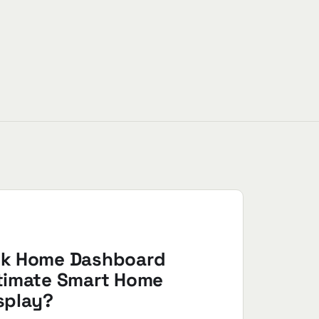
nk Home Dashboard
ltimate Smart Home
splay?