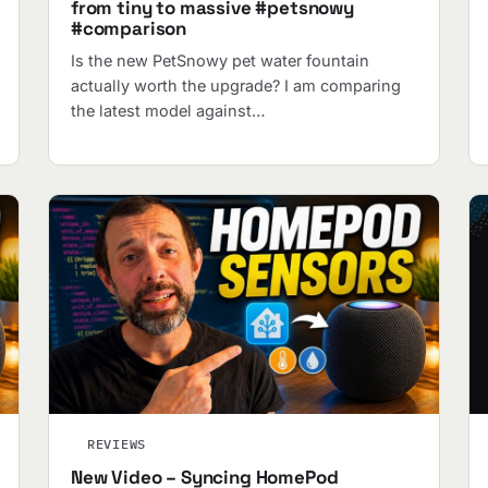
from tiny to massive #petsnowy
#comparison
Is the new PetSnowy pet water fountain
actually worth the upgrade? I am comparing
the latest model against…
REVIEWS
New Video – Syncing HomePod