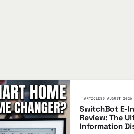
ARTICLES
5 AUGUST 2026
SwitchBot E-I
Review: The U
Information Di