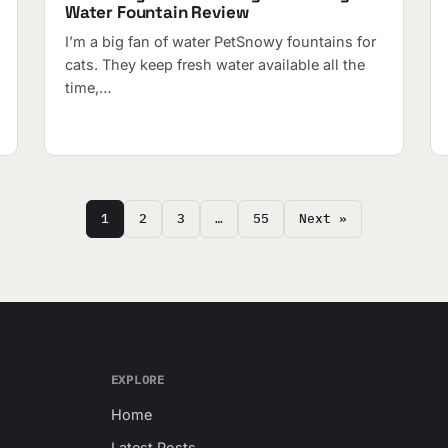
Water Fountain Review
I’m a big fan of water PetSnowy fountains for
cats. They keep fresh water available all the
time,…
1
2
3
…
55
Next »
EXPLORE
Home
Latest Posts