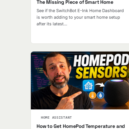
The Missing Piece of Smart Home
See if the SwitchBot E-Ink Home Dashboard
is worth adding to your smart home setup
after its latest…
HOME ASSISTANT
How to Get HomePod Temperature and