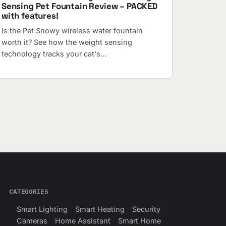
Sensing Pet Fountain Review – PACKED
with features!
Is the Pet Snowy wireless water fountain
worth it? See how the weight sensing
technology tracks your cat's…
CATEGORIES
Smart Lighting
Smart Heating
Security
Cameras
Home Assistant
Smart Home