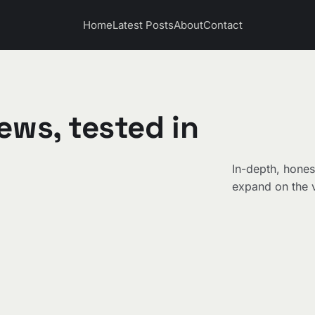
Home
Latest Posts
About
Contact
ews, tested in
In-depth, hones
expand on the v