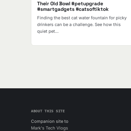
Their Old Bowl #petupgrade
#smartgadgets #catsoftiktok
Finding the best cat water fountain for picky
drinkers can be a challenge. See how this
quiet pet…
ABOUT THIS SITE
Companion site to
Mark's Tech Vlogs