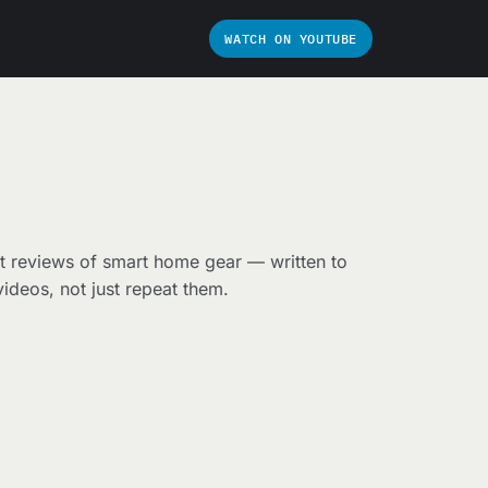
WATCH ON YOUTUBE
t reviews of smart home gear — written to
ideos, not just repeat them.