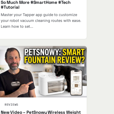
So Much More #SmartHome #Tech
#Tutorial
Master your Tapper app guide to customize
your robot vacuum cleaning routes with ease.
Learn how to set…
REVIEWS
New Video – PetSnowy Wireless Weight