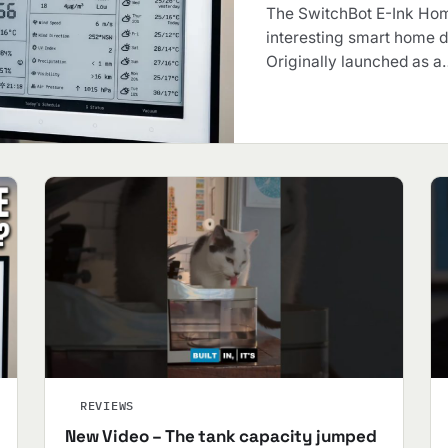
The SwitchBot E-Ink Hom
interesting smart home d
Originally launched as a
REVIEWS
New Video – The tank capacity jumped