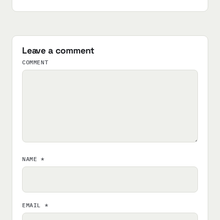
Leave a comment
COMMENT
NAME
*
EMAIL
*