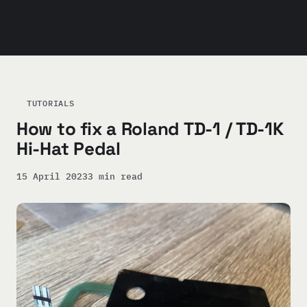
TUTORIALS
How to fix a Roland TD-1 / TD-1K
Hi-Hat Pedal
15 April 2023
3 min read