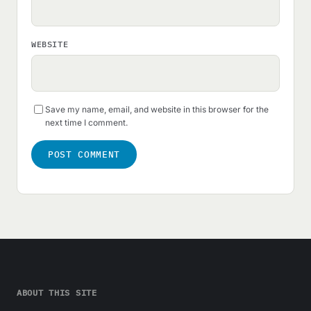
WEBSITE
Save my name, email, and website in this browser for the
next time I comment.
ABOUT THIS SITE