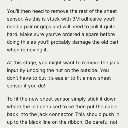
You’ll then need to remove the rest of the sheet
sensor. As this is stuck with 3M adhesive you’ll
need a pair or grips and will need to pull it quite
hard. Make sure you’ve ordered a spare before
doing this as you’ll probably damage the old part
when removing it.
At this stage, you might want to remove the jack
input by undoing the nut on the outside. You
don’t have to but it’s easier to fit a new sheet
sensor if you do!
To fit the new sheet sensor simply stick it down
where the old one used to be then put the cable
back into the jack connector. This should push in
up to the black line on the ribbon. Be careful not