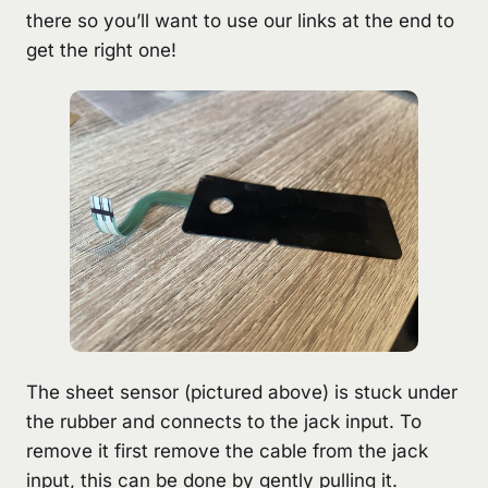
there so you’ll want to use our links at the end to
get the right one!
The sheet sensor (pictured above) is stuck under
the rubber and connects to the jack input. To
remove it first remove the cable from the jack
input, this can be done by gently pulling it.