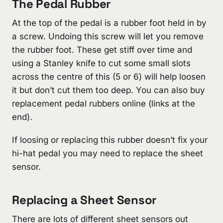
The Pedal Rubber
At the top of the pedal is a rubber foot held in by
a screw. Undoing this screw will let you remove
the rubber foot. These get stiff over time and
using a Stanley knife to cut some small slots
across the centre of this (5 or 6) will help loosen
it but don’t cut them too deep. You can also buy
replacement pedal rubbers online (links at the
end).
If loosing or replacing this rubber doesn’t fix your
hi-hat pedal you may need to replace the sheet
sensor.
Replacing a Sheet Sensor
There are lots of different sheet sensors out