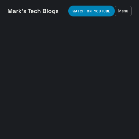
Mark's Tech Blogs
WATCH ON YOUTUBE
Menu