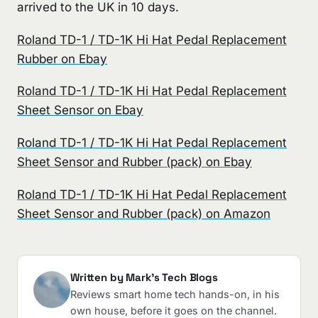
arrived to the UK in 10 days.
Roland TD-1 / TD-1K Hi Hat Pedal Replacement
Rubber on Ebay
Roland TD-1 / TD-1K Hi Hat Pedal Replacement
Sheet Sensor on Ebay
Roland TD-1 / TD-1K Hi Hat Pedal Replacement
Sheet Sensor and Rubber (pack) on Ebay
Roland TD-1 / TD-1K Hi Hat Pedal Replacement
Sheet Sensor and Rubber (pack) on Amazon
Written by Mark's Tech Blogs
Reviews smart home tech hands-on, in his
own house, before it goes on the channel.