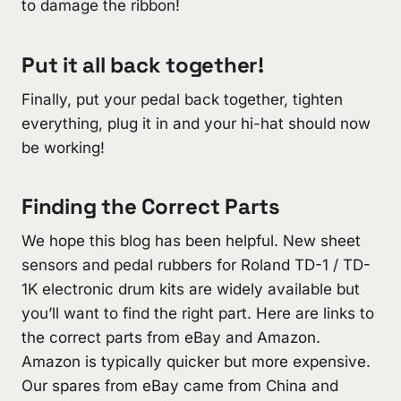
to damage the ribbon!
Put it all back together!
Finally, put your pedal back together, tighten
everything, plug it in and your hi-hat should now
be working!
Finding the Correct Parts
We hope this blog has been helpful. New sheet
sensors and pedal rubbers for Roland TD-1 / TD-
1K electronic drum kits are widely available but
you’ll want to find the right part. Here are links to
the correct parts from eBay and Amazon.
Amazon is typically quicker but more expensive.
Our spares from eBay came from China and