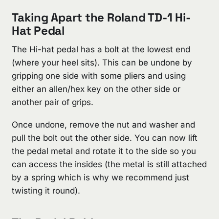
Taking Apart the Roland TD-1 Hi-
Hat Pedal
The Hi-hat pedal has a bolt at the lowest end
(where your heel sits). This can be undone by
gripping one side with some pliers and using
either an allen/hex key on the other side or
another pair of grips.
Once undone, remove the nut and washer and
pull the bolt out the other side. You can now lift
the pedal metal and rotate it to the side so you
can access the insides (the metal is still attached
by a spring which is why we recommend just
twisting it round).