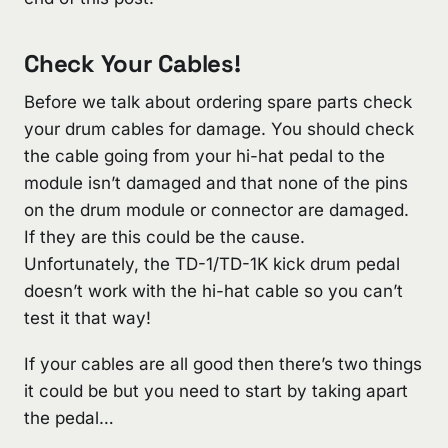
Check Your Cables!
Before we talk about ordering spare parts check
your drum cables for damage. You should check
the cable going from your hi-hat pedal to the
module isn’t damaged and that none of the pins
on the drum module or connector are damaged.
If they are this could be the cause.
Unfortunately, the TD-1/TD-1K kick drum pedal
doesn’t work with the hi-hat cable so you can’t
test it that way!
If your cables are all good then there’s two things
it could be but you need to start by taking apart
the pedal…