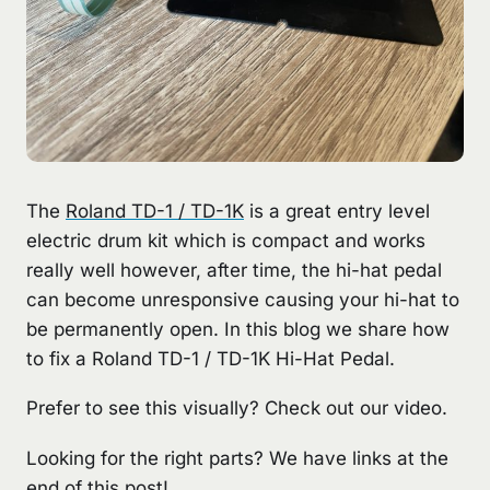
The
Roland TD-1 / TD-1K
is a great entry level
electric drum kit which is compact and works
really well however, after time, the hi-hat pedal
can become unresponsive causing your hi-hat to
be permanently open. In this blog we share how
to fix a Roland TD-1 / TD-1K Hi-Hat Pedal.
Prefer to see this visually? Check out our video.
Looking for the right parts? We have links at the
end of this post!