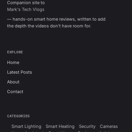
Companion site to
Mark's Tech Vlogs
— hands-on smart home reviews, written to add
the depth the videos don't have room for.
EXPLORE
Home
Latest Posts
About
Contact
CATEGORIES
Smart Lighting
Smart Heating
Security
Cameras