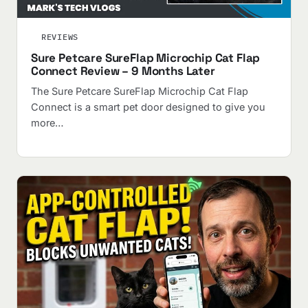
REVIEWS
Sure Petcare SureFlap Microchip Cat Flap
Connect Review – 9 Months Later
The Sure Petcare SureFlap Microchip Cat Flap
Connect is a smart pet door designed to give you
more…