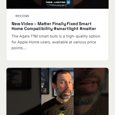
REVIEWS
New Video – Matter Finally Fixed Smart
Home Compatibility #smartlight #matter
The Aqara T1M smart bulb is a high-quality option
for Apple Home users, available at various price
points.…