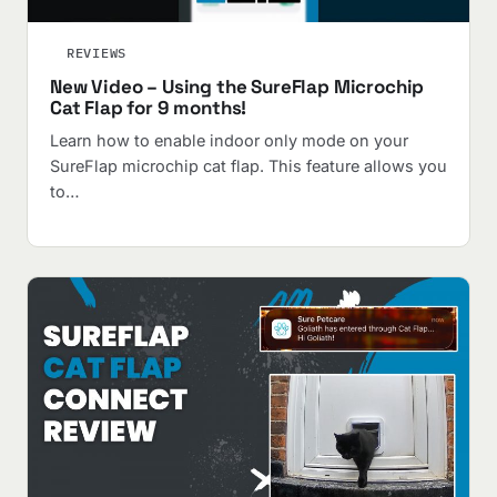
REVIEWS
New Video – Using the SureFlap Microchip
Cat Flap for 9 months!
Learn how to enable indoor only mode on your
SureFlap microchip cat flap. This feature allows you
to…