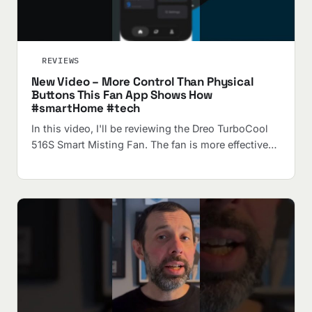
REVIEWS
New Video – More Control Than Physical
Buttons This Fan App Shows How
#smartHome #tech
In this video, I'll be reviewing the Dreo TurboCool
516S Smart Misting Fan. The fan is more effective…