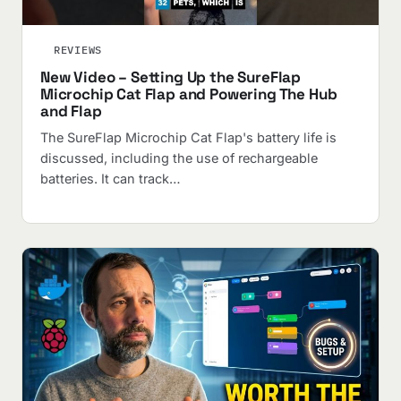
REVIEWS
New Video – Setting Up the SureFlap
Microchip Cat Flap and Powering The Hub
and Flap
The SureFlap Microchip Cat Flap's battery life is
discussed, including the use of rechargeable
batteries. It can track…