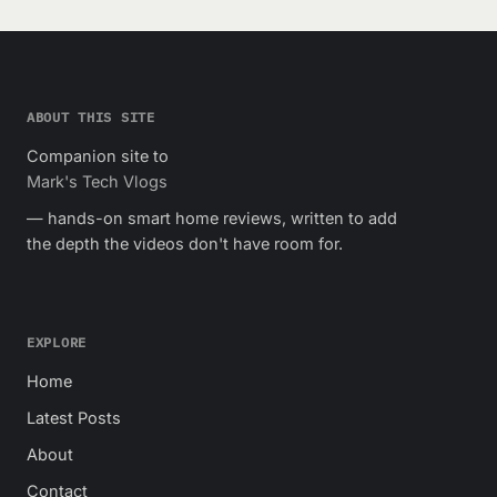
ABOUT THIS SITE
Companion site to
Mark's Tech Vlogs
— hands-on smart home reviews, written to add
the depth the videos don't have room for.
EXPLORE
Home
Latest Posts
About
Contact