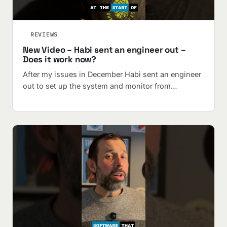
REVIEWS
New Video – Habi sent an engineer out –
Does it work now?
After my issues in December Habi sent an engineer
out to set up the system and monitor from…