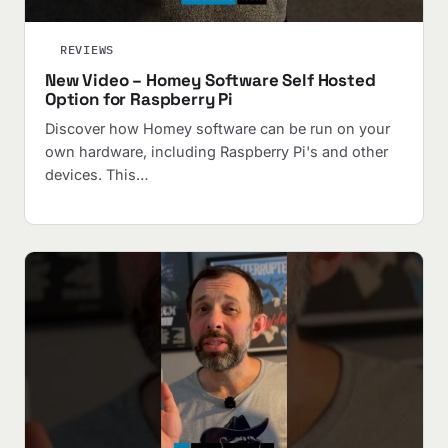
REVIEWS
New Video – Homey Software Self Hosted
Option for Raspberry Pi
Discover how Homey software can be run on your
own hardware, including Raspberry Pi's and other
devices. This…