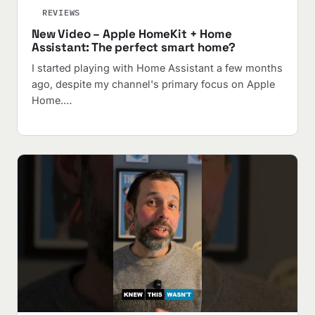
REVIEWS
New Video – Apple HomeKit + Home
Assistant: The perfect smart home?
I started playing with Home Assistant a few months
ago, despite my channel's primary focus on Apple
Home.…