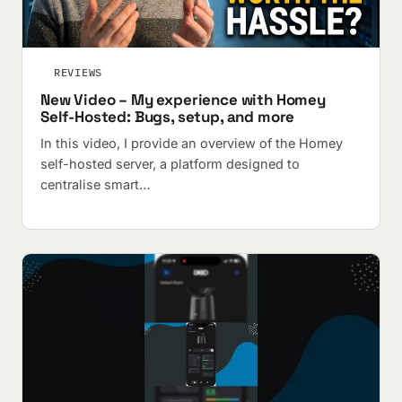
REVIEWS
New Video – My experience with Homey
Self-Hosted: Bugs, setup, and more
In this video, I provide an overview of the Homey
self-hosted server, a platform designed to
centralise smart…