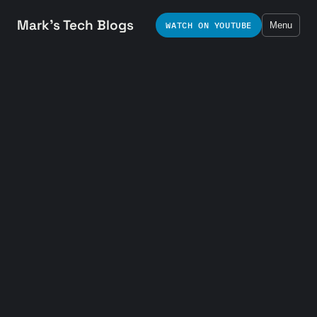
Mark's Tech Blogs
WATCH ON YOUTUBE
Menu