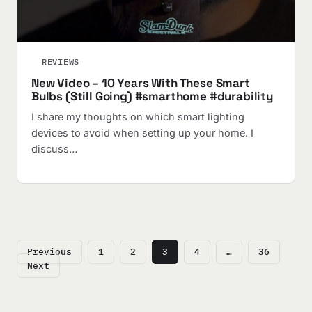
REVIEWS
New Video – 10 Years With These Smart
Bulbs (Still Going) #smarthome #durability
I share my thoughts on which smart lighting
devices to avoid when setting up your home. I
discuss…
Posts
Previous
1
2
3
4
…
36
pagination
Next