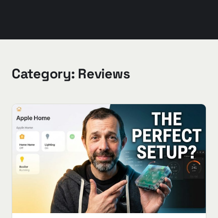
Category:
Reviews