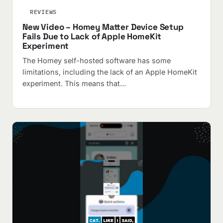
REVIEWS
New Video – Homey Matter Device Setup
Fails Due to Lack of Apple HomeKit
Experiment
The Homey self-hosted software has some
limitations, including the lack of an Apple HomeKit
experiment. This means that…