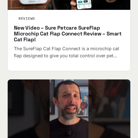
REVIEWS
New Video – Sure Petcare SureFlap
Microchip Cat Flap Connect Review – Smart
Cat Flap!
The SureFlap Cat Flap Connect is a microchip cat
flap designed to give you total control over pet…