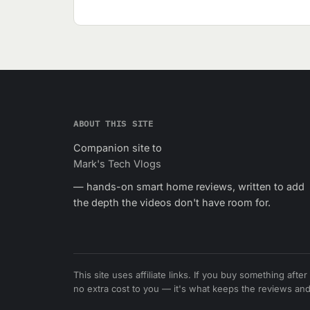
ABOUT THIS SITE
Companion site to
Mark's Tech Vlogs
— hands-on smart home reviews, written to add
the depth the videos don't have room for.
This site uses affiliate links. If you buy something afte
no extra cost to you — it's what keeps the reviews and