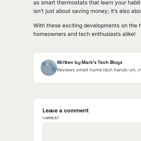
as smart thermostats that learn your habit
isn’t just about saving money; it’s also ab
With these exciting developments on the hor
homeowners and tech enthusiasts alike!
Written by Mark's Tech Blogs
Reviews smart home tech hands-on, in 
Leave a comment
COMMENT