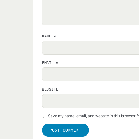
NAME
*
EMAIL
*
WEBSITE
Save my name, email, and website in this browser f