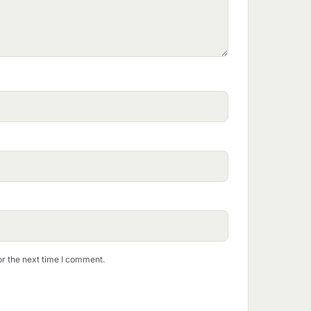
or the next time I comment.