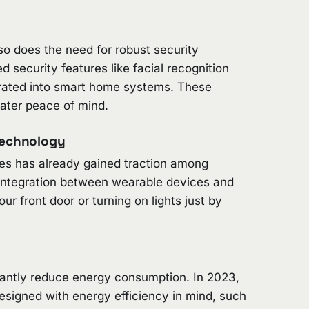
 does the need for robust security
security features like facial recognition
grated into smart home systems. These
ater peace of mind.
Technology
s has already gained traction among
 integration between wearable devices and
 front door or turning on lights just by
cantly reduce energy consumption. In 2023,
signed with energy efficiency in mind, such