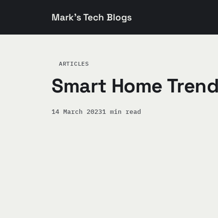
Mark's Tech Blogs
ARTICLES
Smart Home Trend
14 March 2023
1 min read