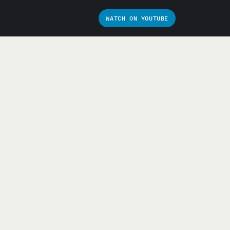
WATCH ON YOUTUBE