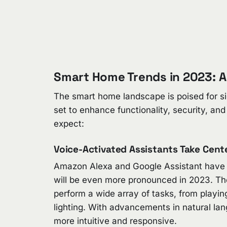
Smart Home Trends in 2023: A
The smart home landscape is poised for si
set to enhance functionality, security, an
expect:
Voice-Activated Assistants Take Cent
Amazon Alexa and Google Assistant have b
will be even more pronounced in 2023. Th
perform a wide array of tasks, from playi
lighting. With advancements in natural la
more intuitive and responsive.