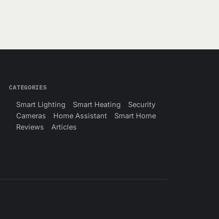
CATEGORIES
Smart Lighting
Smart Heating
Security
Cameras
Home Assistant
Smart Home
Reviews
Articles