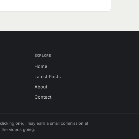
EXPLORE
Home
Latest Posts
About
Contact
r clicking one, I may earn a small commission at
 the videos going.