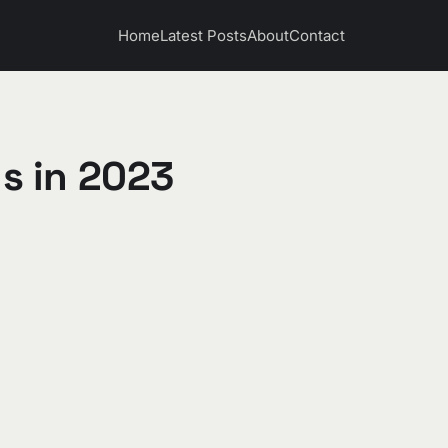
Home
Latest Posts
About
Contact
s in 2023