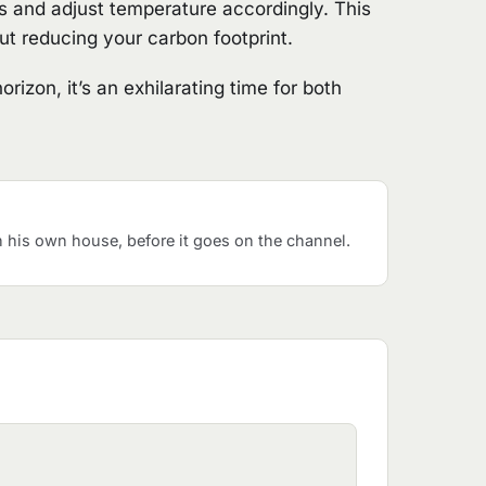
s and adjust temperature accordingly. This
out reducing your carbon footprint.
izon, it’s an exhilarating time for both
his own house, before it goes on the channel.