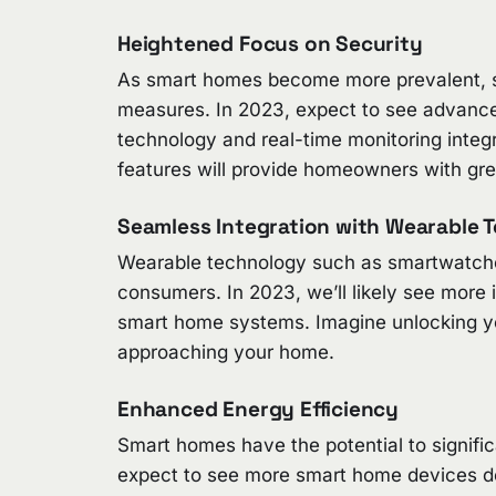
Heightened Focus on Security
As smart homes become more prevalent, so
measures. In 2023, expect to see advanced 
technology and real-time monitoring inte
features will provide homeowners with gre
Seamless Integration with Wearable 
Wearable technology such as smartwatche
consumers. In 2023, we’ll likely see more
smart home systems. Imagine unlocking your
approaching your home.
Enhanced Energy Efficiency
Smart homes have the potential to signifi
expect to see more smart home devices de