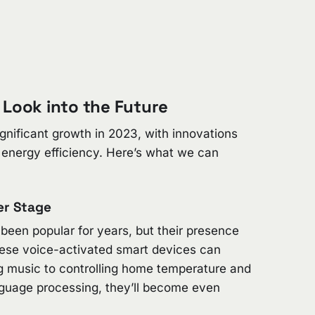
 Look into the Future
gnificant growth in 2023, with innovations
d energy efficiency. Here’s what we can
er Stage
een popular for years, but their presence
ese voice-activated smart devices can
ng music to controlling home temperature and
nguage processing, they’ll become even