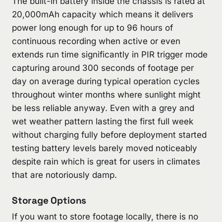
The built-in battery inside the chassis is rated at
20,000mAh capacity which means it delivers
power long enough for up to 96 hours of
continuous recording when active or even
extends run time significantly in PIR trigger mode
capturing around 300 seconds of footage per
day on average during typical operation cycles
throughout winter months where sunlight might
be less reliable anyway. Even with a grey and
wet weather pattern lasting the first full week
without charging fully before deployment started
testing battery levels barely moved noticeably
despite rain which is great for users in climates
that are notoriously damp.
Storage Options
If you want to store footage locally, there is no