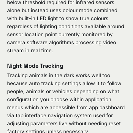
below threshold required for infrared sensors
alone but instead uses colour mode combined
with built-in LED light to show true colours
regardless of lighting conditions available around
sensor location point currently monitored by
camera software algorithms processing video
stream in real time.
Night Mode Tracking
Tracking animals in the dark works well too
because auto tracking settings allow it to follow
people, animals or vehicles depending on what
configuration you choose within application
menus which are accessible from app dashboard
via tap interface navigation system used for
adjusting parameters live without needing reset
factory settings unless necessary.