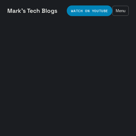
Mark's Tech Blogs
WATCH ON YOUTUBE
Menu