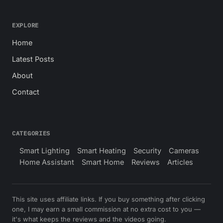
EXPLORE
Home
Latest Posts
About
Contact
CATEGORIES
Smart Lighting
Smart Heating
Security
Cameras
Home Assistant
Smart Home
Reviews
Articles
This site uses affiliate links. If you buy something after clicking
one, I may earn a small commission at no extra cost to you —
it's what keeps the reviews and the videos going.