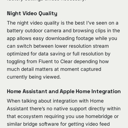
Night Video Quality
The night video quality is the best I’ve seen on a
battery outdoor camera and browsing clips in the
app allows easy downloading footage while you
can switch between lower resolution stream
optimized for data saving or full resolution by
toggling from Fluent to Clear depending how
much detail matters at moment captured
currently being viewed.
Home Assistant and Apple Home Integration
When talking about integration with Home
Assistant there’s no native support directly within
that ecosystem requiring you use homebridge or
similar bridge software for getting video feed