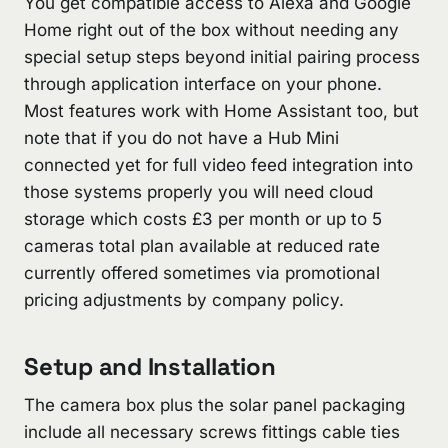
You get compatible access to Alexa and Google
Home right out of the box without needing any
special setup steps beyond initial pairing process
through application interface on your phone.
Most features work with Home Assistant too, but
note that if you do not have a Hub Mini
connected yet for full video feed integration into
those systems properly you will need cloud
storage which costs £3 per month or up to 5
cameras total plan available at reduced rate
currently offered sometimes via promotional
pricing adjustments by company policy.
Setup and Installation
The camera box plus the solar panel packaging
include all necessary screws fittings cable ties