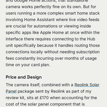
and Google Home actions, that standalone
camera works perfectly fine on its own. But for
users running a more complex smart home stack
involving Home Assistant where live video feeds
are crucial for automations or viewing inside
specific apps like Apple Home at once within the
interface there requires connecting to the Hub
unit specifically because it handles routing those
connections locally without needing subscription
fees constantly incurring over months of usage
time on your card plan.
Price and Design
The camera itself, combined with a
Reolink Solar
Panel
package sent by Reolink as part of my
review kit, sits at £170 when accounting for the
cost of the solar panel component that is