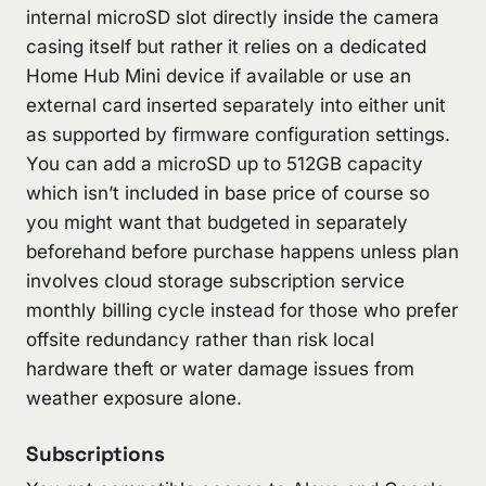
internal microSD slot directly inside the camera
casing itself but rather it relies on a dedicated
Home Hub Mini device if available or use an
external card inserted separately into either unit
as supported by firmware configuration settings.
You can add a microSD up to 512GB capacity
which isn’t included in base price of course so
you might want that budgeted in separately
beforehand before purchase happens unless plan
involves cloud storage subscription service
monthly billing cycle instead for those who prefer
offsite redundancy rather than risk local
hardware theft or water damage issues from
weather exposure alone.
Subscriptions