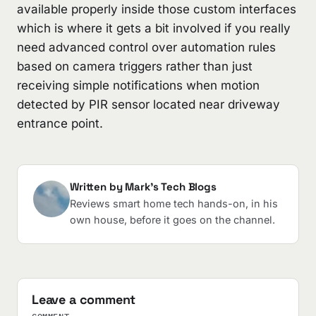
available properly inside those custom interfaces
which is where it gets a bit involved if you really
need advanced control over automation rules
based on camera triggers rather than just
receiving simple notifications when motion
detected by PIR sensor located near driveway
entrance point.
Written by Mark's Tech Blogs
Reviews smart home tech hands-on, in his
own house, before it goes on the channel.
Leave a comment