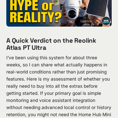
A Quick Verdict on the Reolink
Atlas PT Ultra
I’ve been using this system for about three
weeks, so I can share what actually happens in
real-world conditions rather than just promising
features. Here is my assessment of whether you
really need to buy into all the extras before
getting started. If your primary goal is simple
monitoring and voice assistant integration
without needing advanced local control or history
retention, you might not need the Home Hub Mini