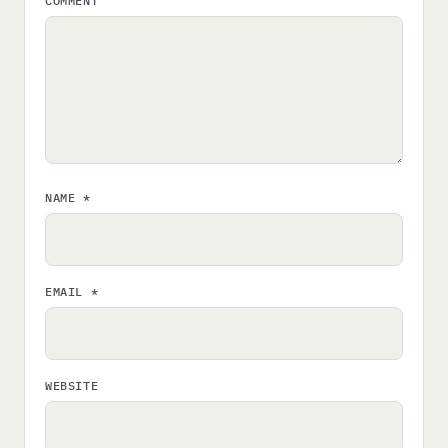
COMMENT
NAME
*
EMAIL
*
WEBSITE