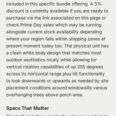
included in this specific bundle offering. A 5%
discount is currently available if you are ready to
purchase via the link associated on this page or
check Prime Day sales which may be running
alongside current stock availability depending
where your region falls within shipping zones at
present moment today too. The physical unit has
a clean white body design that matches most
outdoor aesthetics nicely while allowing for
vertical rotation capabilities of up 355 degrees
across its horizontal range plus tilt functionality
to look downwards or upwards as needed by site
placement conditions around windowsills versus
overhanging trees above porch area.
Specs That Matter