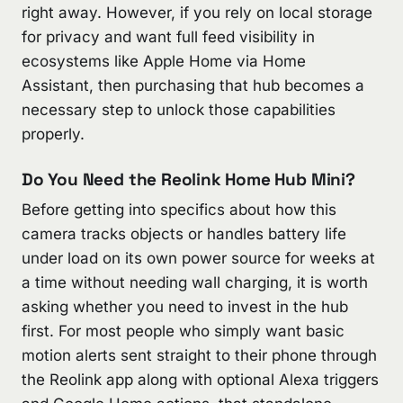
right away. However, if you rely on local storage
for privacy and want full feed visibility in
ecosystems like Apple Home via Home
Assistant, then purchasing that hub becomes a
necessary step to unlock those capabilities
properly.
Do You Need the Reolink Home Hub Mini?
Before getting into specifics about how this
camera tracks objects or handles battery life
under load on its own power source for weeks at
a time without needing wall charging, it is worth
asking whether you need to invest in the hub
first. For most people who simply want basic
motion alerts sent straight to their phone through
the Reolink app along with optional Alexa triggers