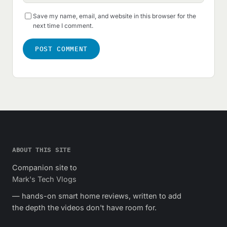
Save my name, email, and website in this browser for the
next time I comment.
ABOUT THIS SITE
Companion site to
Mark's Tech Vlogs
— hands-on smart home reviews, written to add
the depth the videos don't have room for.