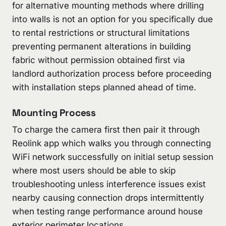
for alternative mounting methods where drilling
into walls is not an option for you specifically due
to rental restrictions or structural limitations
preventing permanent alterations in building
fabric without permission obtained first via
landlord authorization process before proceeding
with installation steps planned ahead of time.
Mounting Process
To charge the camera first then pair it through
Reolink app which walks you through connecting
WiFi network successfully on initial setup session
where most users should be able to skip
troubleshooting unless interference issues exist
nearby causing connection drops intermittently
when testing range performance around house
exterior perimeter locations.