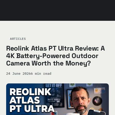
ARTICLES
Reolink Atlas PT Ultra Review: A
4K Battery-Powered Outdoor
Camera Worth the Money?
24 June 2026
6 min read