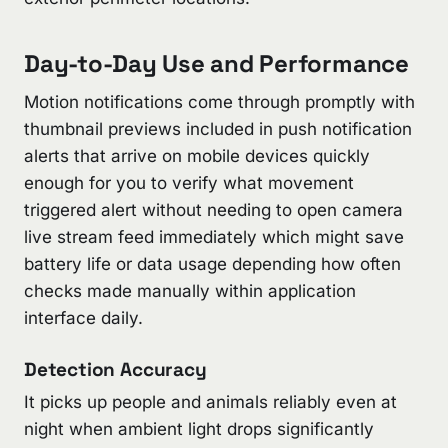
Day-to-Day Use and Performance
Motion notifications come through promptly with
thumbnail previews included in push notification
alerts that arrive on mobile devices quickly
enough for you to verify what movement
triggered alert without needing to open camera
live stream feed immediately which might save
battery life or data usage depending how often
checks made manually within application
interface daily.
Detection Accuracy
It picks up people and animals reliably even at
night when ambient light drops significantly