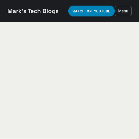
Mark's Tech Blogs
WATCH ON YOUTUBE
Menu