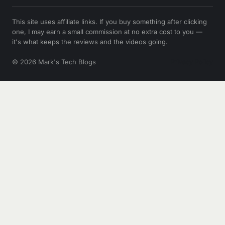
This site uses affiliate links. If you buy something after clicking
one, I may earn a small commission at no extra cost to you —
it's what keeps the reviews and the videos going.
© 2026 Mark's Tech Blogs
Privacy Policy