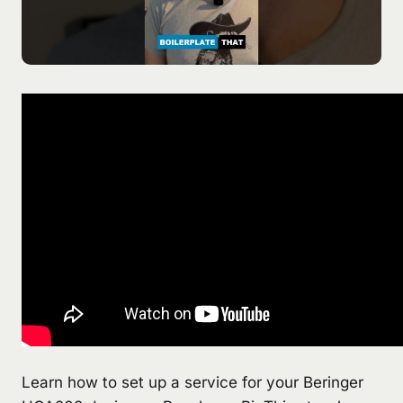
Learn how to set up a service for your Beringer