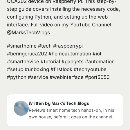
UCA202 device on Raspberry Pi. This step-by-
step guide covers installing the necessary code,
configuring Python, and setting up the web
interface. Full video on my YouTube Channel
@MarksTechVlogs
#smarthome #tech #raspberrypi
#beringeruca202 #homeautomation #iot
#smartdevice #tutorial #gadgets #automation
#setup #unboxing #firstlook #techyoutube
#python #service #webinterface #port5050
Written by Mark's Tech Blogs
Reviews smart home tech hands-on, in his
own house, before it goes on the channel.