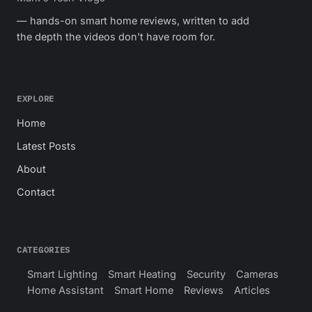
— hands-on smart home reviews, written to add
the depth the videos don't have room for.
EXPLORE
Home
Latest Posts
About
Contact
CATEGORIES
Smart Lighting
Smart Heating
Security
Cameras
Home Assistant
Smart Home
Reviews
Articles