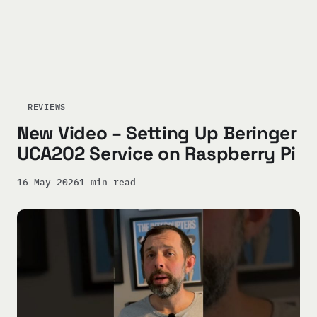
REVIEWS
New Video – Setting Up Beringer
UCA202 Service on Raspberry Pi
16 May 2026
1 min read