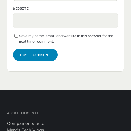
WEBSITE
Save my name, email, and website in this browser for the
next time I comment.
ABOUT THIS SITE
Companion site to
Mark's Tech Vlogs