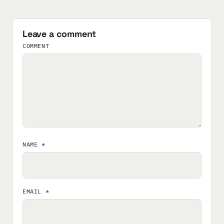
Leave a comment
COMMENT
NAME
*
EMAIL
*