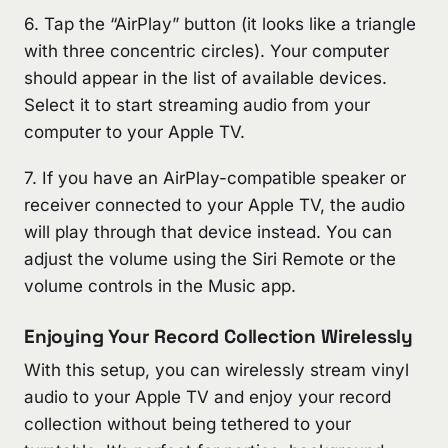
6. Tap the “AirPlay” button (it looks like a triangle
with three concentric circles). Your computer
should appear in the list of available devices.
Select it to start streaming audio from your
computer to your Apple TV.
7. If you have an AirPlay-compatible speaker or
receiver connected to your Apple TV, the audio
will play through that device instead. You can
adjust the volume using the Siri Remote or the
volume controls in the Music app.
Enjoying Your Record Collection Wirelessly
With this setup, you can wirelessly stream vinyl
audio to your Apple TV and enjoy your record
collection without being tethered to your