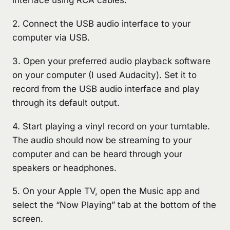
interface using RCA cables.
2. Connect the USB audio interface to your
computer via USB.
3. Open your preferred audio playback software
on your computer (I used Audacity). Set it to
record from the USB audio interface and play
through its default output.
4. Start playing a vinyl record on your turntable.
The audio should now be streaming to your
computer and can be heard through your
speakers or headphones.
5. On your Apple TV, open the Music app and
select the “Now Playing” tab at the bottom of the
screen.