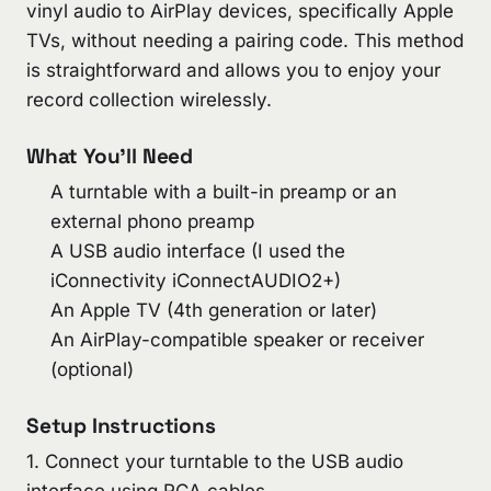
vinyl audio to AirPlay devices, specifically Apple
TVs, without needing a pairing code. This method
is straightforward and allows you to enjoy your
record collection wirelessly.
What You’ll Need
A turntable with a built-in preamp or an
external phono preamp
A USB audio interface (I used the
iConnectivity iConnectAUDIO2+)
An Apple TV (4th generation or later)
An AirPlay-compatible speaker or receiver
(optional)
Setup Instructions
1. Connect your turntable to the USB audio