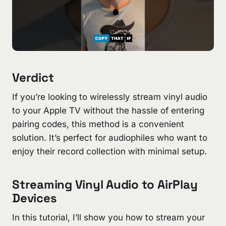
Verdict
If you’re looking to wirelessly stream vinyl audio
to your Apple TV without the hassle of entering
pairing codes, this method is a convenient
solution. It’s perfect for audiophiles who want to
enjoy their record collection with minimal setup.
Streaming Vinyl Audio to AirPlay
Devices
In this tutorial, I’ll show you how to stream your