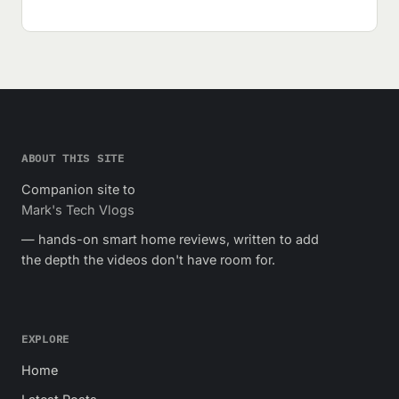
ABOUT THIS SITE
Companion site to
Mark's Tech Vlogs
— hands-on smart home reviews, written to add
the depth the videos don't have room for.
EXPLORE
Home