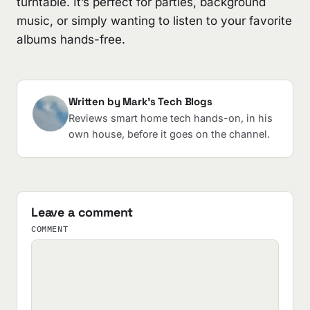
turntable. It’s perfect for parties, background
music, or simply wanting to listen to your favorite
albums hands-free.
Written by Mark's Tech Blogs
Reviews smart home tech hands-on, in his
own house, before it goes on the channel.
Leave a comment
COMMENT