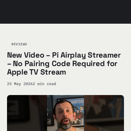
REVIEWS
New Video – Pi Airplay Streamer
– No Pairing Code Required for
Apple TV Stream
25 May 2026
2 min read