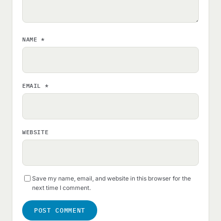
NAME
*
EMAIL
*
WEBSITE
Save my name, email, and website in this browser for the
next time I comment.