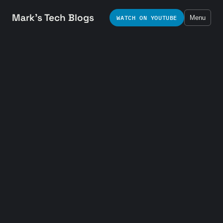
Mark's Tech Blogs
WATCH ON YOUTUBE
Menu