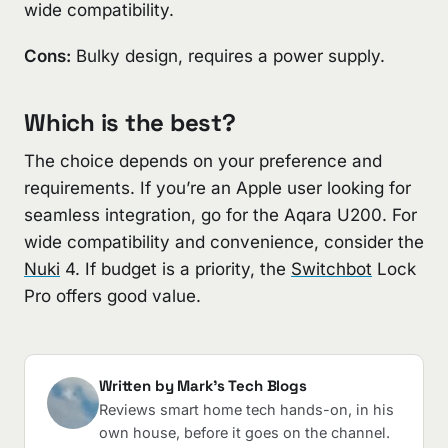
wide compatibility.
Cons:
Bulky design, requires a power supply.
Which is the best?
The choice depends on your preference and
requirements. If you’re an Apple user looking for
seamless integration, go for the Aqara U200. For
wide compatibility and convenience, consider the
Nuki
4. If budget is a priority, the
Switchbot
Lock
Pro offers good value.
Written by Mark's Tech Blogs
Reviews smart home tech hands-on, in his
own house, before it goes on the channel.