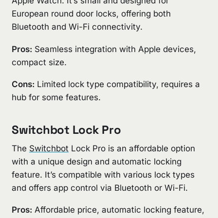
Apple Watch. It’s small and designed for
European round door locks, offering both
Bluetooth and Wi-Fi connectivity.
Pros:
Seamless integration with Apple devices,
compact size.
Cons:
Limited lock type compatibility, requires a
hub for some features.
Switchbot Lock Pro
The
Switchbot
Lock Pro is an affordable option
with a unique design and automatic locking
feature. It’s compatible with various lock types
and offers app control via Bluetooth or Wi-Fi.
Pros:
Affordable price, automatic locking feature,