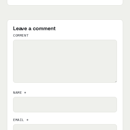
Leave a comment
COMMENT
NAME
*
EMAIL
*