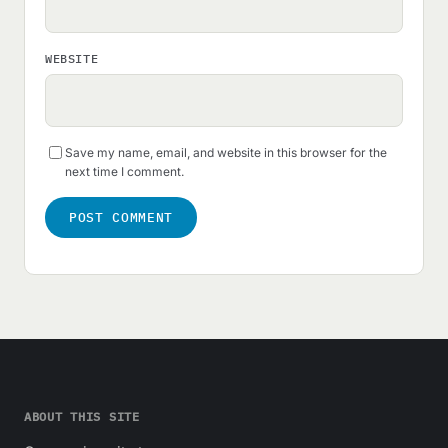
WEBSITE
Save my name, email, and website in this browser for the
next time I comment.
ABOUT THIS SITE