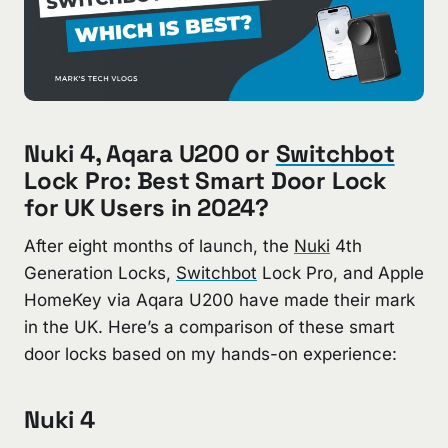
Nuki 4, Aqara U200 or
Switchbot
Lock Pro: Best Smart Door Lock
for UK Users in 2024?
After eight months of launch, the
Nuki
4th
Generation Locks,
Switchbot
Lock Pro, and Apple
HomeKey via Aqara U200 have made their mark
in the UK. Here’s a comparison of these smart
door locks based on my hands-on experience:
Nuki 4