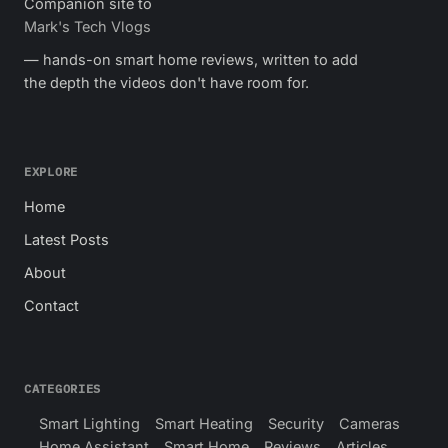
Companion site to
Mark's Tech Vlogs
— hands-on smart home reviews, written to add
the depth the videos don't have room for.
EXPLORE
Home
Latest Posts
About
Contact
CATEGORIES
Smart Lighting
Smart Heating
Security
Cameras
Home Assistant
Smart Home
Reviews
Articles