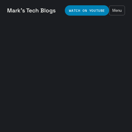
Mark's Tech Blogs
WATCH ON YOUTUBE
Menu