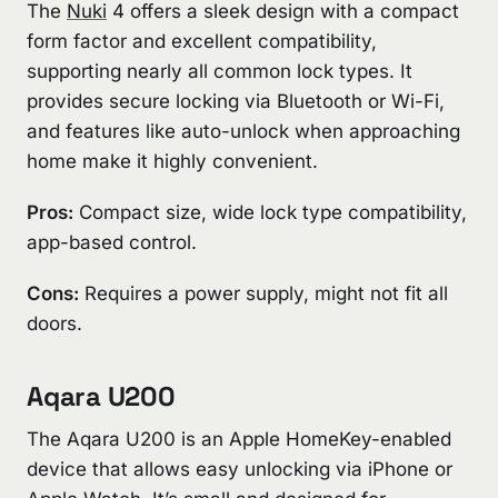
The
Nuki
4 offers a sleek design with a compact
form factor and excellent compatibility,
supporting nearly all common lock types. It
provides secure locking via Bluetooth or Wi-Fi,
and features like auto-unlock when approaching
home make it highly convenient.
Pros:
Compact size, wide lock type compatibility,
app-based control.
Cons:
Requires a power supply, might not fit all
doors.
Aqara U200
The Aqara U200 is an Apple HomeKey-enabled
device that allows easy unlocking via iPhone or