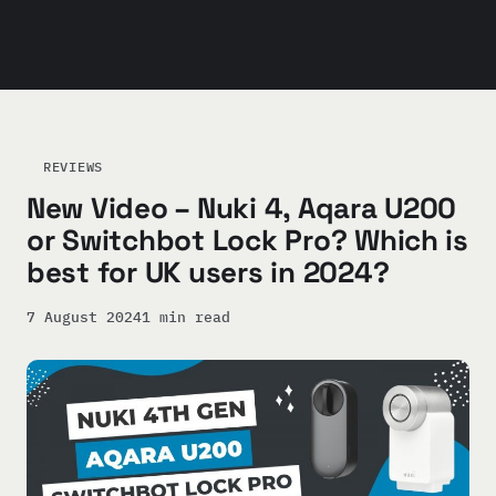
REVIEWS
New Video – Nuki 4, Aqara U200
or Switchbot Lock Pro? Which is
best for UK users in 2024?
7 August 2024
1 min read