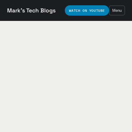
Mark's Tech Blogs
WATCH ON YOUTUBE
Menu