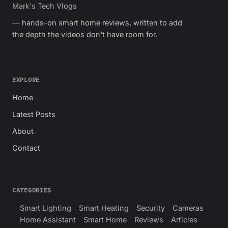
Mark's Tech Vlogs
— hands-on smart home reviews, written to add
the depth the videos don't have room for.
EXPLORE
Home
Latest Posts
About
Contact
CATEGORIES
Smart Lighting
Smart Heating
Security
Cameras
Home Assistant
Smart Home
Reviews
Articles