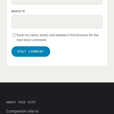
WEBSITE
Save my name, email, and website in this browser for the
next time I comment.
ABOUT THIS SITE
Companion site to