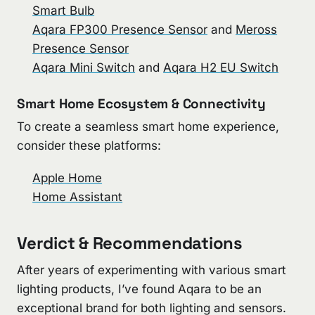
Smart Bulb
Aqara FP300 Presence Sensor
and
Meross
Presence Sensor
Aqara Mini Switch
and
Aqara H2 EU Switch
Smart Home Ecosystem & Connectivity
To create a seamless smart home experience,
consider these platforms:
Apple Home
Home Assistant
Verdict & Recommendations
After years of experimenting with various smart
lighting products, I’ve found Aqara to be an
exceptional brand for both lighting and sensors.