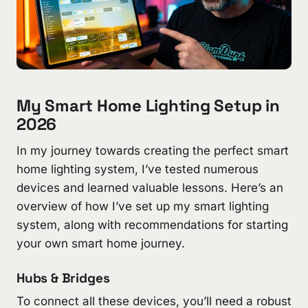
My Smart Home Lighting Setup in
2026
In my journey towards creating the perfect smart
home lighting system, I’ve tested numerous
devices and learned valuable lessons. Here’s an
overview of how I’ve set up my smart lighting
system, along with recommendations for starting
your own smart home journey.
Hubs & Bridges
To connect all these devices, you’ll need a robust