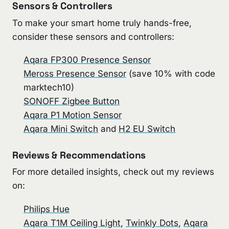
Sensors & Controllers
To make your smart home truly hands-free,
consider these sensors and controllers:
Aqara FP300 Presence Sensor
Meross Presence Sensor
(save 10% with code
marktech10)
SONOFF Zigbee Button
Aqara P1 Motion Sensor
Aqara Mini Switch
and
H2 EU Switch
Reviews & Recommendations
For more detailed insights, check out my reviews
on:
Philips Hue
Aqara T1M Ceiling Light
,
Twinkly Dots
,
Aqara