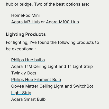
hub or bridge. Two of the best options are:
HomePod Mini
Aqara M3 Hub
or
Aqara M100 Hub
Lighting Products
For lighting, I’ve found the following products to
be exceptional:
Philips Hue bulbs
Aqara T1M Ceiling Light
and
T1 Light Strip
Twinkly Dots
Philips Hue Filament Bulb
Govee Matter Ceiling Light
and
SwitchBot
Light Strip
Aqara Smart Bulb