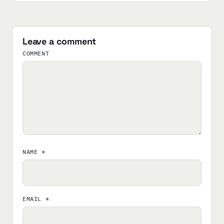
Leave a comment
COMMENT
NAME
*
EMAIL
*