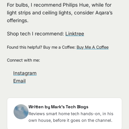
For bulbs, I recommend Philips Hue, while for
light strips and ceiling lights, consider Aqara’s
offerings.
Shop tech I recommend:
Linktree
Found this helpful? Buy me a Coffee:
Buy Me A Coffee
Connect with me:
Instagram
Email
Written by Mark's Tech Blogs
Reviews smart home tech hands-on, in his
own house, before it goes on the channel.