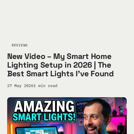
REVIEWS
New Video – My Smart Home
Lighting Setup in 2026 | The
Best Smart Lights I’ve Found
27 May 2026
1 min read