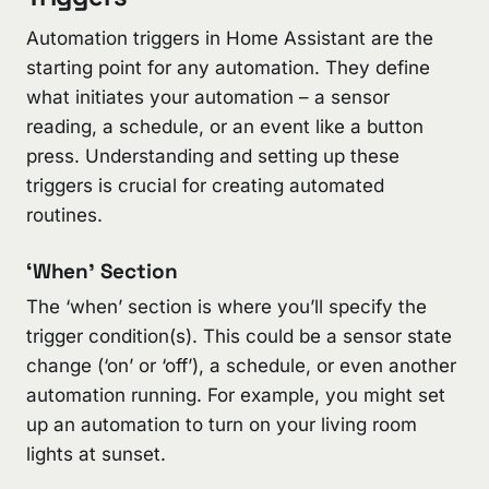
Automation triggers in Home Assistant are the
starting point for any automation. They define
what initiates your automation – a sensor
reading, a schedule, or an event like a button
press. Understanding and setting up these
triggers is crucial for creating automated
routines.
‘When’ Section
The ‘when’ section is where you’ll specify the
trigger condition(s). This could be a sensor state
change (‘on’ or ‘off’), a schedule, or even another
automation running. For example, you might set
up an automation to turn on your living room
lights at sunset.