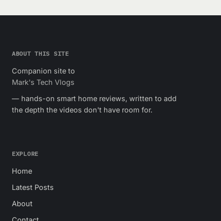
ABOUT THIS SITE
Companion site to
Mark's Tech Vlogs
— hands-on smart home reviews, written to add
the depth the videos don't have room for.
EXPLORE
Home
Latest Posts
About
Contact