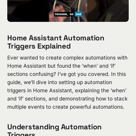
Home Assistant Automation
Triggers Explained
Ever wanted to create complex automations with
Home Assistant but found the ‘when’ and ‘if’
sections confusing? I’ve got you covered. In this
guide, we’ll dive into setting up automation
triggers in Home Assistant, explaining the ‘when’
and ‘if’ sections, and demonstrating how to stack
multiple events to create powerful automations.
Understanding Automation
Triggers