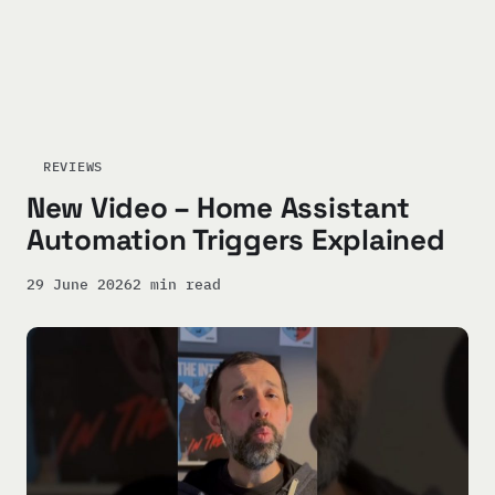
REVIEWS
New Video – Home Assistant
Automation Triggers Explained
29 June 2026
2 min read