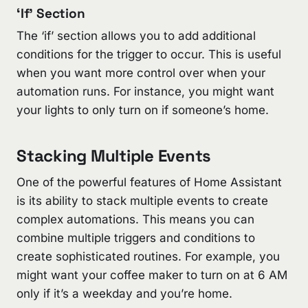
‘If’ Section
The ‘if’ section allows you to add additional
conditions for the trigger to occur. This is useful
when you want more control over when your
automation runs. For instance, you might want
your lights to only turn on if someone’s home.
Stacking Multiple Events
One of the powerful features of Home Assistant
is its ability to stack multiple events to create
complex automations. This means you can
combine multiple triggers and conditions to
create sophisticated routines. For example, you
might want your coffee maker to turn on at 6 AM
only if it’s a weekday and you’re home.