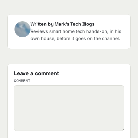
Written by Mark's Tech Blogs
Reviews smart home tech hands-on, in his
own house, before it goes on the channel.
Leave a comment
COMMENT