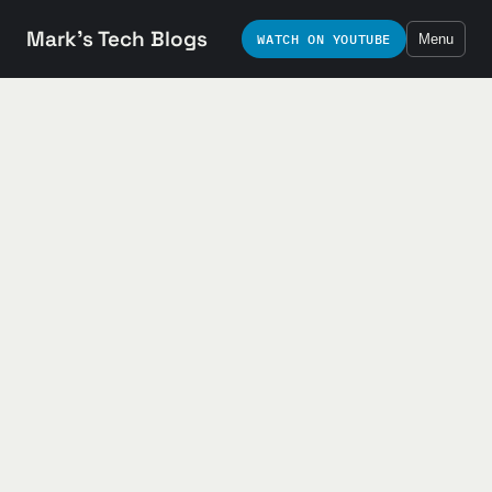
Mark's Tech Blogs
WATCH ON YOUTUBE
Menu