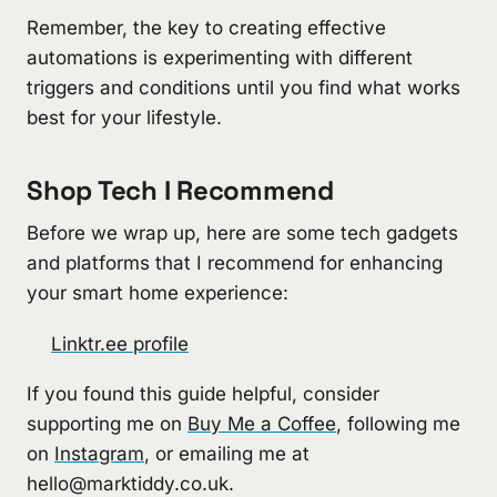
Remember, the key to creating effective
automations is experimenting with different
triggers and conditions until you find what works
best for your lifestyle.
Shop Tech I Recommend
Before we wrap up, here are some tech gadgets
and platforms that I recommend for enhancing
your smart home experience:
Linktr.ee profile
If you found this guide helpful, consider
supporting me on
Buy Me a Coffee
, following me
on
Instagram
, or emailing me at
hello@marktiddy.co.uk
.