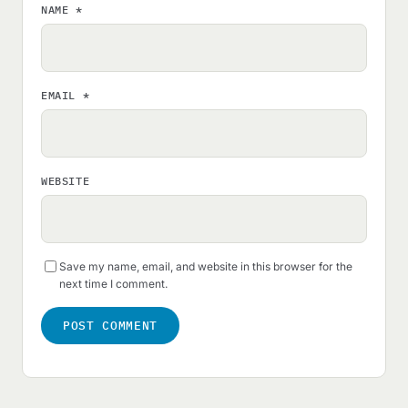
NAME
*
EMAIL
*
WEBSITE
Save my name, email, and website in this browser for the
next time I comment.