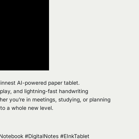
hinnest AI-powered paper tablet.
play, and lightning-fast handwriting
ether you’re in meetings, studying, or planning
 to a whole new level.
tebook #DigitalNotes #EInkTablet