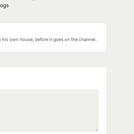
logs
his own house, before it goes on the channel.