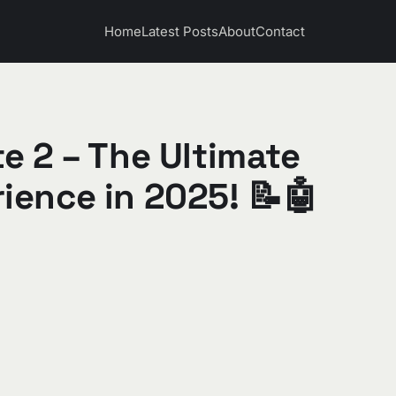
Home
Latest Posts
About
Contact
e 2 – The Ultimate
ience in 2025! 📝🤖