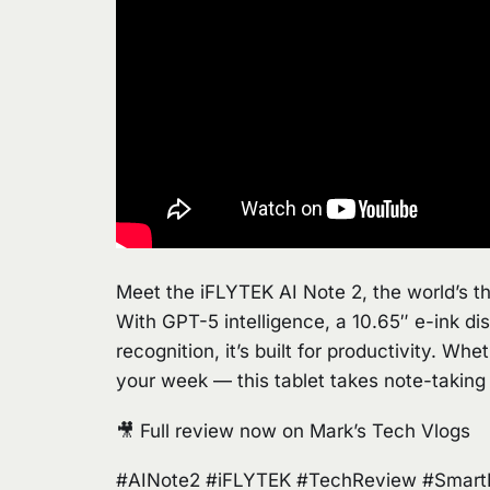
Meet the iFLYTEK AI Note 2, the world’s t
With GPT-5 intelligence, a 10.65″ e-ink dis
recognition, it’s built for productivity. Wh
your week — this tablet takes note-taking
🎥 Full review now on Mark’s Tech Vlogs
#AINote2 #iFLYTEK #TechReview #SmartNo