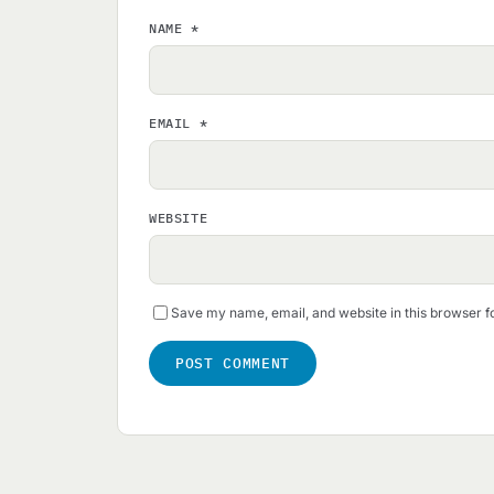
NAME
*
EMAIL
*
WEBSITE
Save my name, email, and website in this browser f