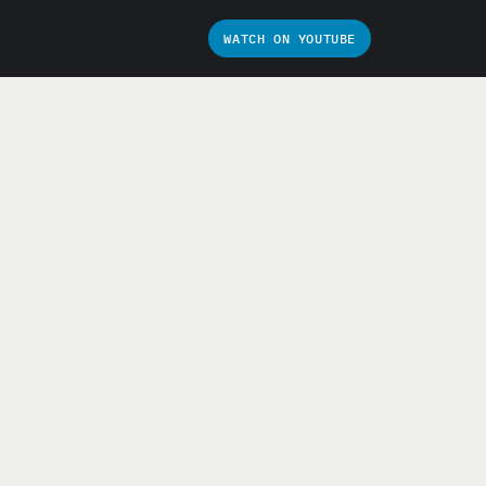
WATCH ON YOUTUBE