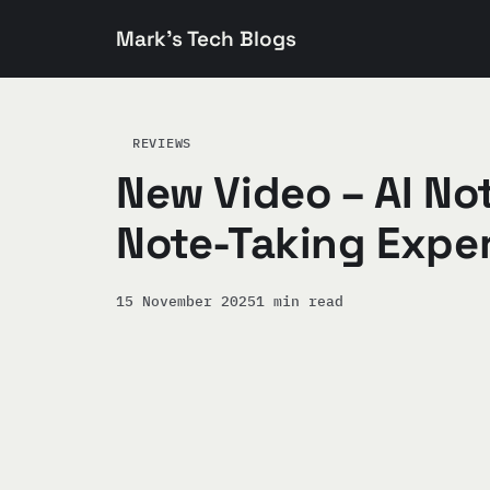
Mark's Tech Blogs
REVIEWS
New Video – AI Not
Note-Taking Exper
15 November 2025
1 min read