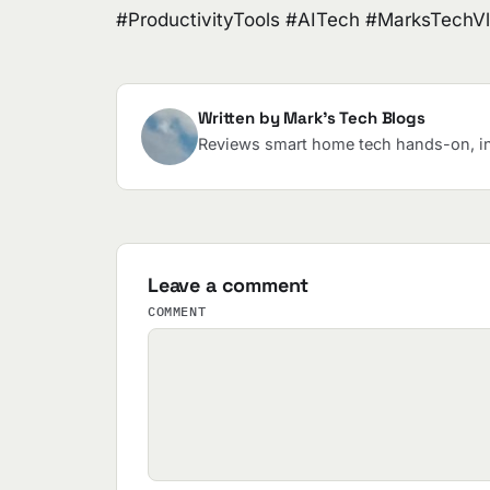
#ProductivityTools #AITech #MarksTechV
Written by Mark's Tech Blogs
Reviews smart home tech hands-on, in 
Leave a comment
COMMENT