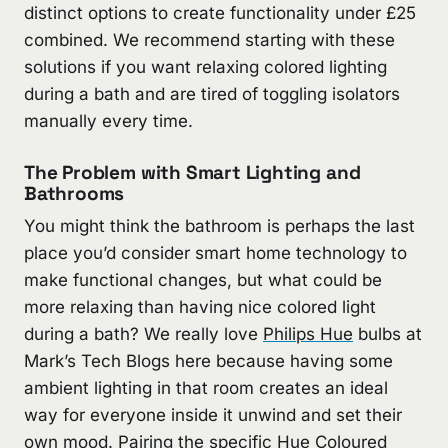
distinct options to create functionality under £25
combined. We recommend starting with these
solutions if you want relaxing colored lighting
during a bath and are tired of toggling isolators
manually every time.
The Problem with Smart Lighting and
Bathrooms
You might think the bathroom is perhaps the last
place you’d consider smart home technology to
make functional changes, but what could be
more relaxing than having nice colored light
during a bath? We really love
Philips Hue
bulbs at
Mark’s Tech Blogs here because having some
ambient lighting in that room creates an ideal
way for everyone inside it unwind and set their
own mood. Pairing the specific Hue Coloured