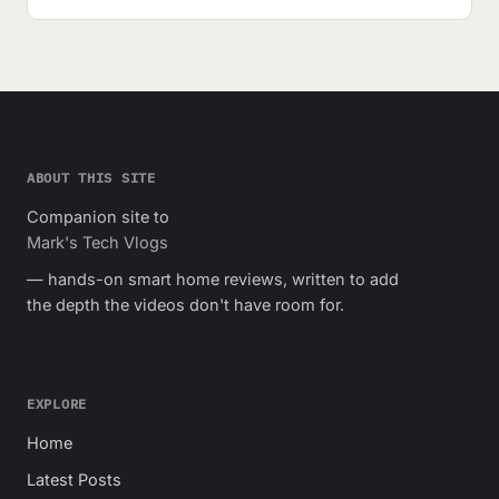
ABOUT THIS SITE
Companion site to
Mark's Tech Vlogs
— hands-on smart home reviews, written to add
the depth the videos don't have room for.
EXPLORE
Home
Latest Posts