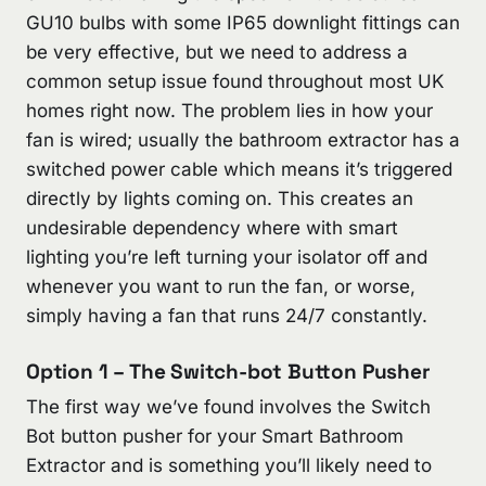
GU10 bulbs with some IP65 downlight fittings can
be very effective, but we need to address a
common setup issue found throughout most UK
homes right now. The problem lies in how your
fan is wired; usually the bathroom extractor has a
switched power cable which means it’s triggered
directly by lights coming on. This creates an
undesirable dependency where with smart
lighting you’re left turning your isolator off and
whenever you want to run the fan, or worse,
simply having a fan that runs 24/7 constantly.
Option 1 – The Switch-bot Button Pusher
The first way we’ve found involves the Switch
Bot button pusher for your Smart Bathroom
Extractor and is something you’ll likely need to