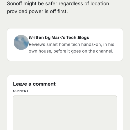
Sonoff might be safer regardless of location
provided power is off first.
Written by Mark's Tech Blogs
Reviews smart home tech hands-on, in his
own house, before it goes on the channel.
Leave a comment
COMMENT