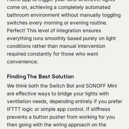
come on, achieving a completely automated
bathroom environment without manually toggling
switches every morning or evening routine.
Perfect! This level of integration ensures
everything runs smoothly based purely on light
conditions rather than manual intervention
required constantly for those who want
convenience.
Finding The Best Solution
We think both the Switch Bot and SONOFF Mini
are effective ways to bridge your lights with
ventilation needs, depending entirely if you prefer
IFTTT logic or simple app control. If stiffness
prevents a button pusher from working for you
then going with the wiring approach on the