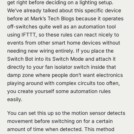
get right before deciding on a lighting setup.
We’ve already talked about this specific device
before at Mark’s Tech Blogs because it operates
off-switches quite well as an automation tool
using IFTTT, so these rules can react nicely to
events from other smart home devices without
needing new wiring entirely. If you place the
Switch Bot into its Switch Mode and attach it
directly to your fan isolator switch inside that
damp zone where people don’t want electronics
playing around with complex circuits too often,
you create yourself some automation rules
easily.
You can set this up so the motion sensor detects
movement before switching on for a certain
amount of time when detected. This method