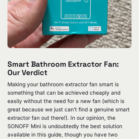
Smart Bathroom Extractor Fan:
Our Verdict
Making your bathroom extractor fan smart is
something that can be achieved cheaply and
easily without the need for a new fan (which is
great because we just can’t find a genuine smart
extractor fan out there!). In our opinion, the
SONOFF Mini is undoubtedly the best solution
available in this guide, though you have two