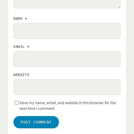
NAME
*
EMAIL
*
WEBSITE
Save my name, email, and website in this browser for the
next time I comment.