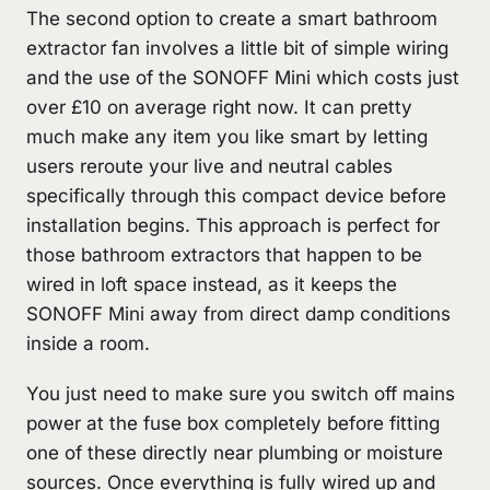
The second option to create a smart bathroom
extractor fan involves a little bit of simple wiring
and the use of the SONOFF Mini which costs just
over £10 on average right now. It can pretty
much make any item you like smart by letting
users reroute your live and neutral cables
specifically through this compact device before
installation begins. This approach is perfect for
those bathroom extractors that happen to be
wired in loft space instead, as it keeps the
SONOFF Mini away from direct damp conditions
inside a room.
You just need to make sure you switch off mains
power at the fuse box completely before fitting
one of these directly near plumbing or moisture
sources. Once everything is fully wired up and