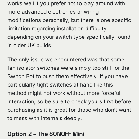
works well if you prefer not to play around with
more advanced electronics or wiring
modifications personally, but there is one specific
limitation regarding installation difficulty
depending on your switch type specifically found
in older UK builds.
The only issue we encountered was that some
fan isolator switches were simply too stiff for the
Switch Bot to push them effectively. If you have
particularly tight switches at hand like this
method might not work without more forceful
interaction, so be sure to check yours first before
purchasing as it is great for those who don’t want
to mess with internals deeply.
Option 2 – The SONOFF Mini