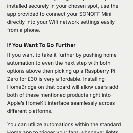
installed securely in your chosen spot, use the
app provided to connect your SONOFF Mini
directly into your Wifi network settings easily
from a phone.
If You Want To Go Further
If you want to take it further by pushing home
automation to even the next step with both
options above then picking up a Raspberry Pi
Zero for £30 is very affordable. Installing
HomeBridge on that board will allow users add
both of these mentioned products right into
Apple’s HomeKit interface seamlessly across
different platforms.
You can utilize automations within the standard
Home app to trigger your fans whenever lights