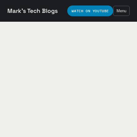
Mark's Tech Blogs
WATCH ON YOUTUBE
Menu