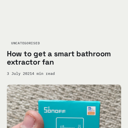
UNCATEGORISED
How to get a smart bathroom
extractor fan
3 July 2021
4 min read