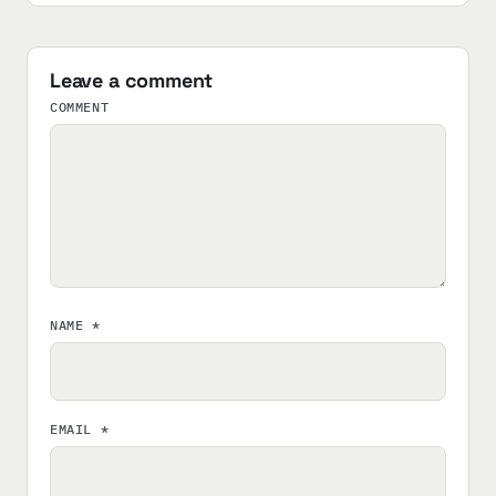
Leave a comment
COMMENT
NAME
*
EMAIL
*