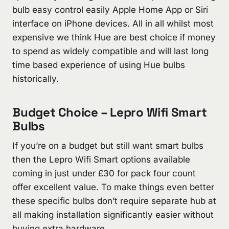
bulb easy control easily Apple Home App or Siri
interface on iPhone devices. All in all whilst most
expensive we think Hue are best choice if money
to spend as widely compatible and will last long
time based experience of using Hue bulbs
historically.
Budget Choice – Lepro Wifi Smart
Bulbs
If you’re on a budget but still want smart bulbs
then the Lepro Wifi Smart options available
coming in just under £30 for pack four count
offer excellent value. To make things even better
these specific bulbs don’t require separate hub at
all making installation significantly easier without
buying extra hardware.