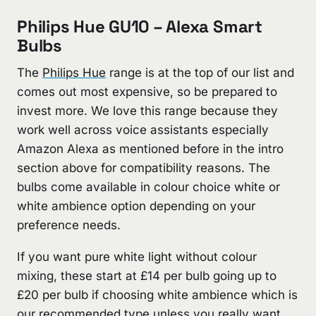
Philips Hue GU10 – Alexa Smart
Bulbs
The
Philips Hue
range is at the top of our list and
comes out most expensive, so be prepared to
invest more. We love this range because they
work well across voice assistants especially
Amazon Alexa as mentioned before in the intro
section above for compatibility reasons. The
bulbs come available in colour choice white or
white ambience option depending on your
preference needs.
If you want pure white light without colour
mixing, these start at £14 per bulb going up to
£20 per bulb if choosing white ambience which is
our recommended type unless you really want