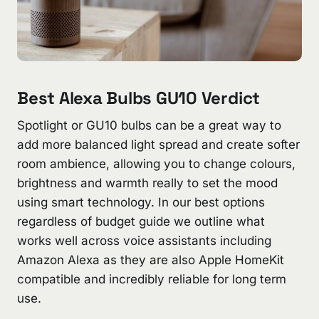
Best Alexa Bulbs GU10 Verdict
Spotlight or GU10 bulbs can be a great way to
add more balanced light spread and create softer
room ambience, allowing you to change colours,
brightness and warmth really to set the mood
using smart technology. In our best options
regardless of budget guide we outline what
works well across voice assistants including
Amazon Alexa as they are also Apple HomeKit
compatible and incredibly reliable for long term
use.