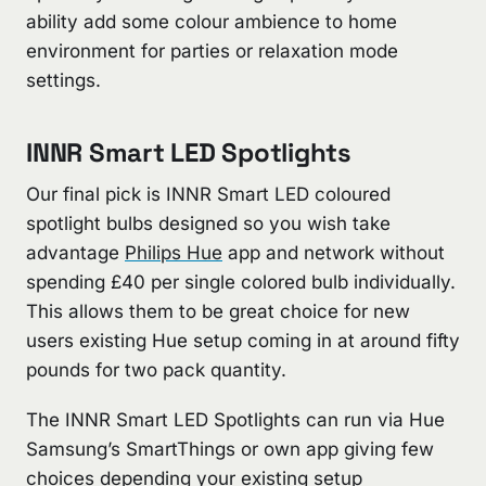
ability add some colour ambience to home
environment for parties or relaxation mode
settings.
INNR Smart LED Spotlights
Our final pick is INNR Smart LED coloured
spotlight bulbs designed so you wish take
advantage
Philips Hue
app and network without
spending £40 per single colored bulb individually.
This allows them to be great choice for new
users existing Hue setup coming in at around fifty
pounds for two pack quantity.
The INNR Smart LED Spotlights can run via Hue
Samsung’s SmartThings or own app giving few
choices depending your existing setup