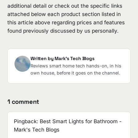
additional detail or check out the specific links
attached below each product section listed in
this article above regarding prices and features
found previously discussed by us personally.
Written by Mark's Tech Blogs
Reviews smart home tech hands-on, in his
own house, before it goes on the channel.
1 comment
Pingback:
Best Smart Lights for Bathroom -
Mark's Tech Blogs