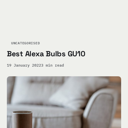
UNCATEGORISED
Best Alexa Bulbs GU10
19 January 2022
3 min read