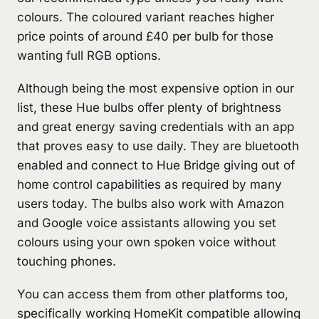
colours. The coloured variant reaches higher
price points of around £40 per bulb for those
wanting full RGB options.
Although being the most expensive option in our
list, these Hue bulbs offer plenty of brightness
and great energy saving credentials with an app
that proves easy to use daily. They are bluetooth
enabled and connect to Hue Bridge giving out of
home control capabilities as required by many
users today. The bulbs also work with Amazon
and Google voice assistants allowing you set
colours using your own spoken voice without
touching phones.
You can access them from other platforms too,
specifically working HomeKit compatible allowing