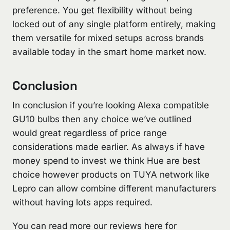
preference. You get flexibility without being
locked out of any single platform entirely, making
them versatile for mixed setups across brands
available today in the smart home market now.
Conclusion
In conclusion if you’re looking Alexa compatible
GU10 bulbs then any choice we’ve outlined
would great regardless of price range
considerations made earlier. As always if have
money spend to invest we think Hue are best
choice however products on TUYA network like
Lepro can allow combine different manufacturers
without having lots apps required.
You can read more our reviews here for