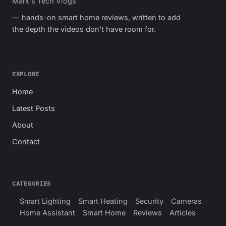
Mark's Tech Vlogs
— hands-on smart home reviews, written to add
the depth the videos don't have room for.
EXPLORE
Home
Latest Posts
About
Contact
CATEGORIES
Smart Lighting
Smart Heating
Security
Cameras
Home Assistant
Smart Home
Reviews
Articles