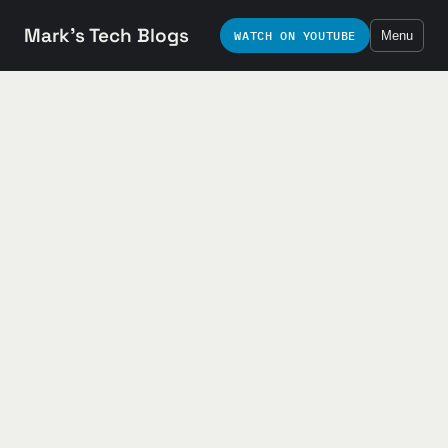
Mark's Tech Blogs
WATCH ON YOUTUBE
Menu