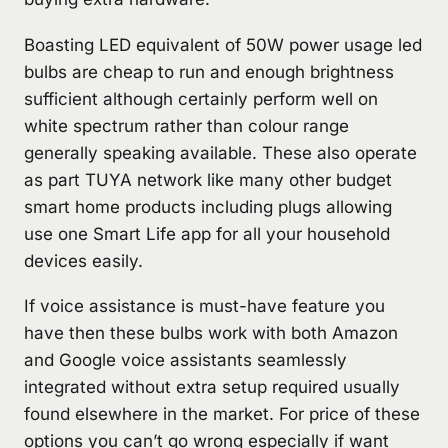
Boasting LED equivalent of 50W power usage led
bulbs are cheap to run and enough brightness
sufficient although certainly perform well on
white spectrum rather than colour range
generally speaking available. These also operate
as part TUYA network like many other budget
smart home products including plugs allowing
use one Smart Life app for all your household
devices easily.
If voice assistance is must-have feature you
have then these bulbs work with both Amazon
and Google voice assistants seamlessly
integrated without extra setup required usually
found elsewhere in the market. For price of these
options you can’t go wrong especially if want