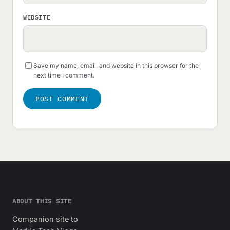
WEBSITE
Save my name, email, and website in this browser for the
next time I comment.
ABOUT THIS SITE
Companion site to