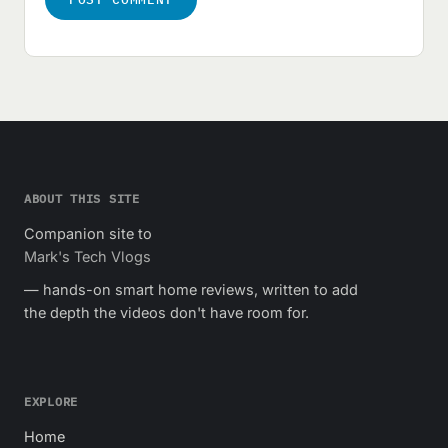
ABOUT THIS SITE
Companion site to
Mark's Tech Vlogs
— hands-on smart home reviews, written to add
the depth the videos don't have room for.
EXPLORE
Home