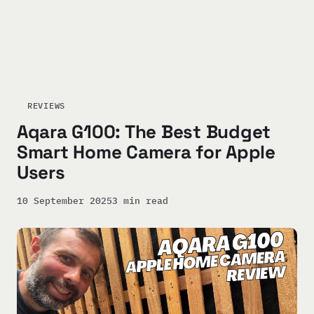
REVIEWS
Aqara G100: The Best Budget
Smart Home Camera for Apple
Users
10 September 2025
3 min read