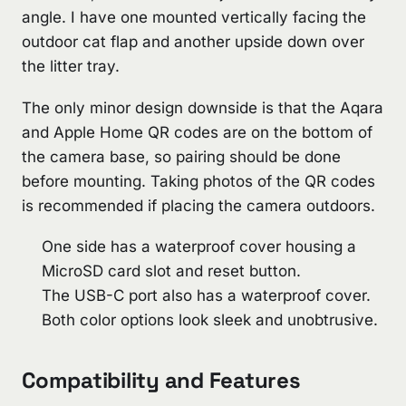
angle. I have one mounted vertically facing the
outdoor cat flap and another upside down over
the litter tray.
The only minor design downside is that the Aqara
and Apple Home QR codes are on the bottom of
the camera base, so pairing should be done
before mounting. Taking photos of the QR codes
is recommended if placing the camera outdoors.
One side has a waterproof cover housing a
MicroSD card slot and reset button.
The USB-C port also has a waterproof cover.
Both color options look sleek and unobtrusive.
Compatibility and Features