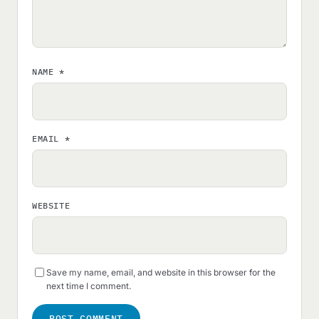
NAME
*
EMAIL
*
WEBSITE
Save my name, email, and website in this browser for the
next time I comment.