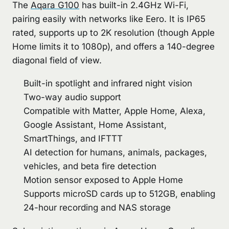
The
Aqara G100
has built-in 2.4GHz Wi-Fi,
pairing easily with networks like Eero. It is IP65
rated, supports up to 2K resolution (though Apple
Home limits it to 1080p), and offers a 140-degree
diagonal field of view.
Built-in spotlight and infrared night vision
Two-way audio support
Compatible with Matter, Apple Home, Alexa,
Google Assistant, Home Assistant,
SmartThings, and IFTTT
AI detection for humans, animals, packages,
vehicles, and beta fire detection
Motion sensor exposed to Apple Home
Supports microSD cards up to 512GB, enabling
24-hour recording and NAS storage