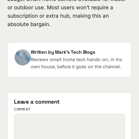
or outdoor use. Most users won’t require a
subscription or extra hub, making this an
absolute bargain.
Written by Mark's Tech Blogs
Reviews smart home tech hands-on, in his
own house, before it goes on the channel.
Leave a comment
COMMENT