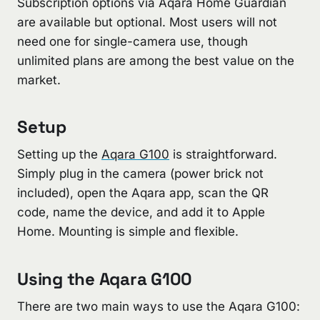
Subscription options via Aqara Home Guardian
are available but optional. Most users will not
need one for single-camera use, though
unlimited plans are among the best value on the
market.
Setup
Setting up the
Aqara G100
is straightforward.
Simply plug in the camera (power brick not
included), open the Aqara app, scan the QR
code, name the device, and add it to Apple
Home. Mounting is simple and flexible.
Using the Aqara G100
There are two main ways to use the Aqara G100: