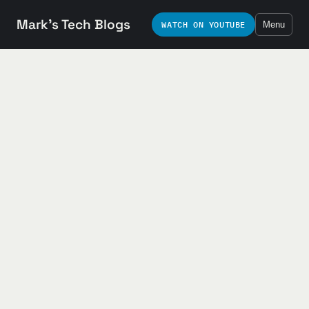
Mark's Tech Blogs
WATCH ON YOUTUBE
Menu