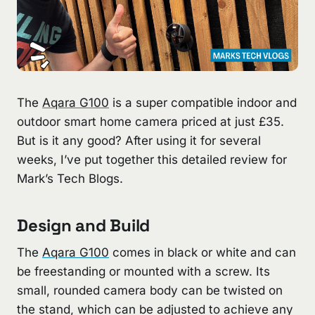
The
Aqara G100
is a super compatible indoor and
outdoor smart home camera priced at just £35.
But is it any good? After using it for several
weeks, I’ve put together this detailed review for
Mark’s Tech Blogs.
Design and Build
The
Aqara G100
comes in black or white and can
be freestanding or mounted with a screw. Its
small, rounded camera body can be twisted on
the stand, which can be adjusted to achieve any