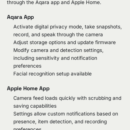
through the Aqara app and Apple Home.
Aqara App
Activate digital privacy mode, take snapshots,
record, and speak through the camera
Adjust storage options and update firmware
Modify camera and detection settings,
including sensitivity and notification
preferences
Facial recognition setup available
Apple Home App
Camera feed loads quickly with scrubbing and
saving capabilities
Settings allow custom notifications based on
presence, item detection, and recording
preferences