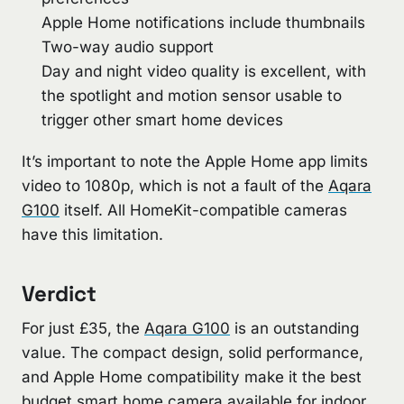
Apple Home notifications include thumbnails
Two-way audio support
Day and night video quality is excellent, with
the spotlight and motion sensor usable to
trigger other smart home devices
It’s important to note the Apple Home app limits
video to 1080p, which is not a fault of the
Aqara
G100
itself. All HomeKit-compatible cameras
have this limitation.
Verdict
For just £35, the
Aqara G100
is an outstanding
value. The compact design, solid performance,
and Apple Home compatibility make it the best
budget smart home camera available for indoor