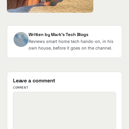
Written by Mark's Tech Blogs
Reviews smart home tech hands-on, in his
own house, before it goes on the channel.
Leave a comment
COMMENT