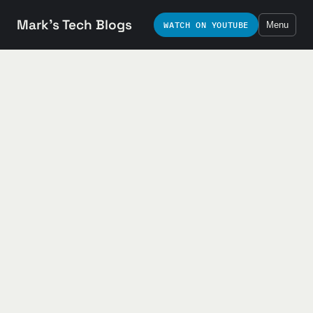
Mark's Tech Blogs
WATCH ON YOUTUBE
Menu