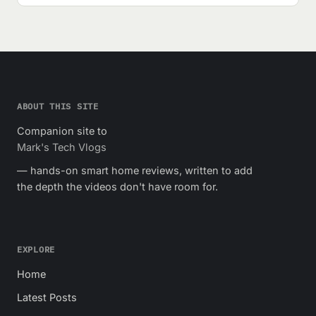
ABOUT THIS SITE
Companion site to
Mark's Tech Vlogs
— hands-on smart home reviews, written to add
the depth the videos don't have room for.
EXPLORE
Home
Latest Posts