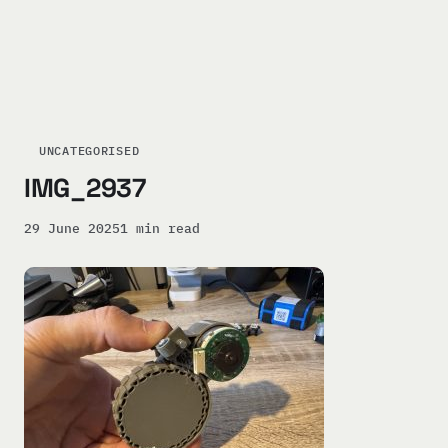
UNCATEGORISED
IMG_2937
29 June 2025
1 min read