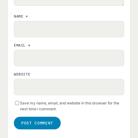
NAME
*
EMAIL
*
WEBSITE
Save my name, email, and website in this browser for the
next time I comment.